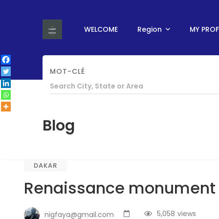
WELCOME
Region
MY PROF
MOT-CLÉ
HOME
/
ABOUT SENEGAL
/
DAKAR
/
RENAIS
Blog
DAKAR
Renaissance monument
5,058
views
nigfaya@gmail.com