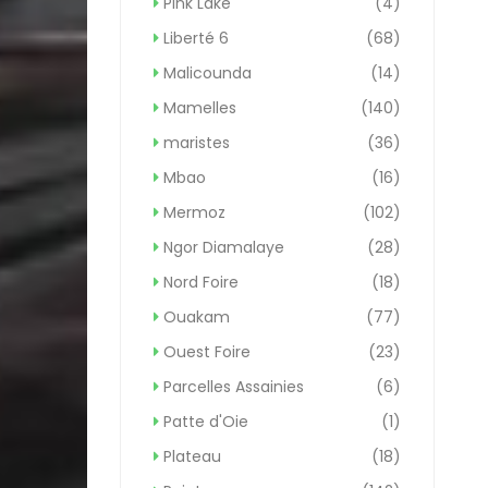
Pink Lake
(4)
Liberté 6
(68)
Malicounda
(14)
Mamelles
(140)
maristes
(36)
Mbao
(16)
Mermoz
(102)
Ngor Diamalaye
(28)
Nord Foire
(18)
Ouakam
(77)
Ouest Foire
(23)
Parcelles Assainies
(6)
Patte d'Oie
(1)
Plateau
(18)