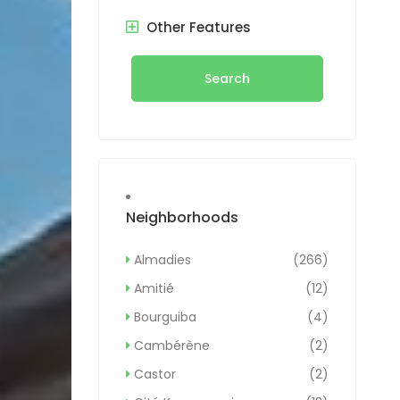
Other Features
Search
Neighborhoods
Almadies
(266)
Amitié
(12)
Bourguiba
(4)
Cambérène
(2)
Castor
(2)