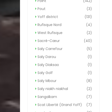
Point
(142)
Pout
(3)
Yoff district
(131)
Rufisque Nord
(4)
West Rufisque
(2)
Sacré-Cœur
(40)
Saly Carrefour
(5)
Saly Darou
(1)
Saly Diaksao
(1)
Saly Golf
(1)
Saly Mbour
(8)
Saly niakh niakhal
(2)
Sangalkam
(7)
Scat Liberté (Grand Yoff)
(7)