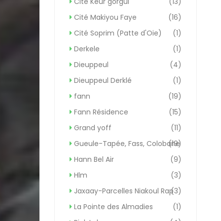
Cité Keur gorgui
(13)
Cité Makiyou Faye
(16)
Cité Soprim (Patte d'Oie)
(1)
Derkele
(1)
Dieuppeul
(4)
Dieuppeul Derklé
(1)
fann
(19)
Fann Résidence
(15)
Grand yoff
(11)
Gueule-Tapée, Fass, Colobane
(19)
Hann Bel Air
(9)
Hlm
(3)
Jaxaay-Parcelles Niakoul Rap
(3)
La Pointe des Almadies
(1)