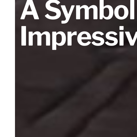
A Symbol
Impressi