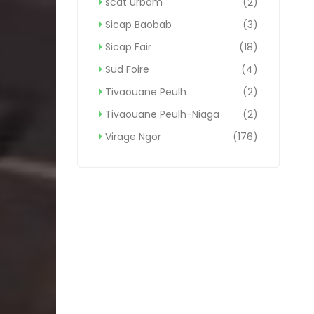
scat urbam
(2)
Sicap Baobab
(3)
Sicap Fair
(18)
Sud Foire
(4)
Tivaouane Peulh
(2)
Tivaouane Peulh-Niaga
(2)
Virage Ngor
(176)