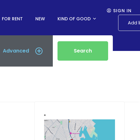
SIGN IN
FOR RENT
NEW
KIND OF GOOD
Add l
Advanced
Search