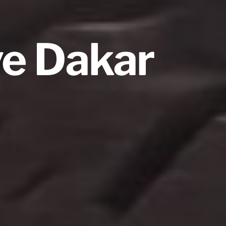
ve Dakar