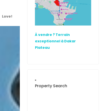
Love!
À vendre ? Terrain
exceptionnel à Dakar
Plateau
Property Search