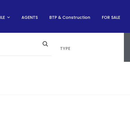
ILE
AGENTS
BTP & Construction
FOR SALE
TYPE
SANCE MONUMENT