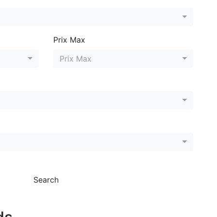
Prix Max
Prix Max
Search