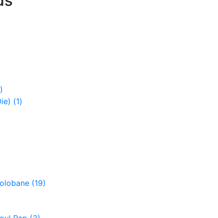
ds
)
Oie)
(1)
Colobane
(19)