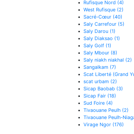
Rufisque Nord
(4)
West Rufisque
(2)
Sacré-Cœur
(40)
Saly Carrefour
(5)
Saly Darou
(1)
Saly Diaksao
(1)
Saly Golf
(1)
Saly Mbour
(8)
Saly niakh niakhal
(2)
Sangalkam
(7)
Scat Liberté (Grand Y
scat urbam
(2)
Sicap Baobab
(3)
Sicap Fair
(18)
Sud Foire
(4)
Tivaouane Peulh
(2)
Tivaouane Peulh-Nia
Virage Ngor
(176)