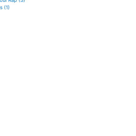
koul Rap
(3)
es
(1)
)