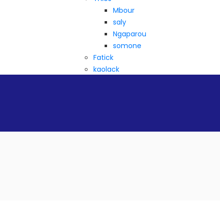
Mbour
saly
Ngaparou
somone
Fatick
kaolack