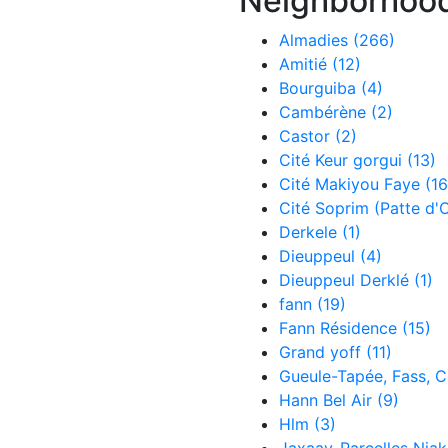
Neighborhoo
Almadies
(266)
Amitié
(12)
Bourguiba
(4)
Cambérène
(2)
Castor
(2)
Cité Keur gorgui
(13)
Cité Makiyou Faye
(16
Cité Soprim (Patte d'
Derkele
(1)
Dieuppeul
(4)
Dieuppeul Derklé
(1)
fann
(19)
Fann Résidence
(15)
Grand yoff
(11)
Gueule-Tapée, Fass, 
Hann Bel Air
(9)
Hlm
(3)