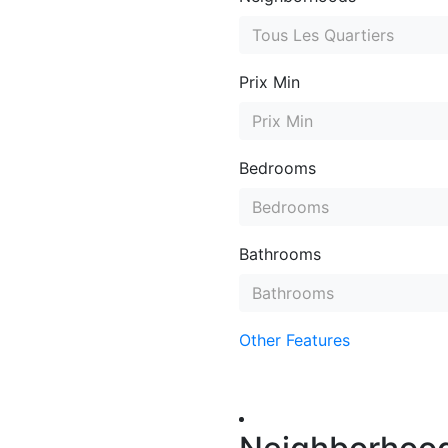
Tous Les Quartiers
Prix Min
Prix Min
Bedrooms
Bedrooms
Bathrooms
Bathrooms
Other Features