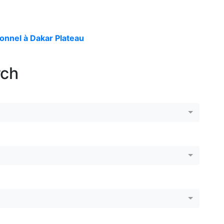
onnel à Dakar Plateau
rch