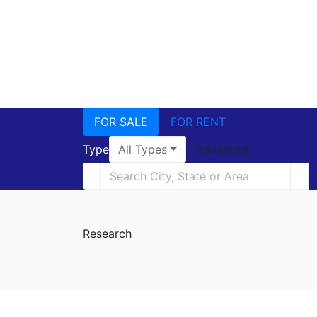
FOR SALE
FOR RENT
Type
All Types
Advanced
Research