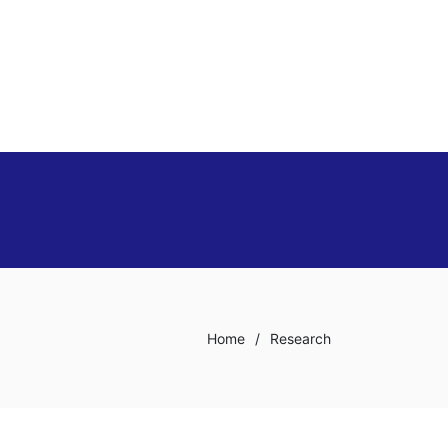
Home
/
Research