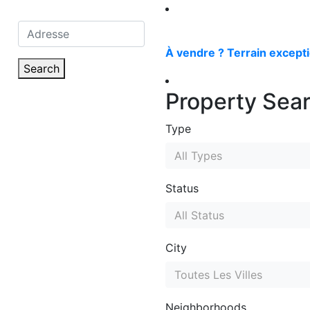
À vendre ? Terrain excepti
Search
Property Sea
Type
All Types
Status
All Status
City
Toutes Les Villes
Neighborhoods