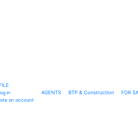
FILE
AGENTS
BTP & Construction
FOR S
log in
ate an account