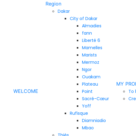
Region
Dakar
City of Dakar
Almadies
fann
Liberté 6
Mamelles
Marists
Mermoz
Ngor
Ouakam
MY PRO
Plateau
WELCOME
Point
To 
Sacré-Cœur
Cre
Yoff
Rufisque
Diamniadio
Mbao
Thiès