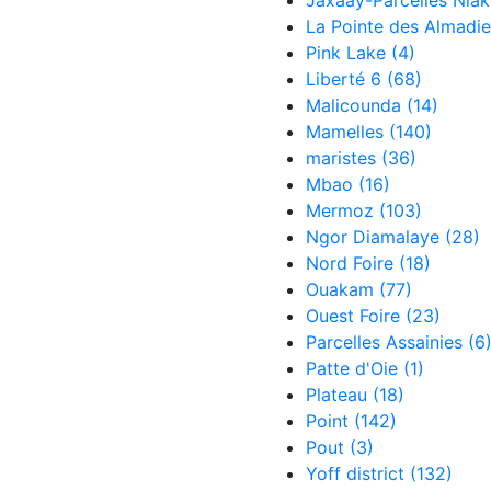
Jaxaay-Parcelles Nia
La Pointe des Almadi
Pink Lake
(4)
Liberté 6
(68)
Malicounda
(14)
Mamelles
(140)
maristes
(36)
Mbao
(16)
Mermoz
(103)
Ngor Diamalaye
(28)
Nord Foire
(18)
Ouakam
(77)
Ouest Foire
(23)
Parcelles Assainies
(6
Patte d'Oie
(1)
Plateau
(18)
Point
(142)
Pout
(3)
Yoff district
(132)