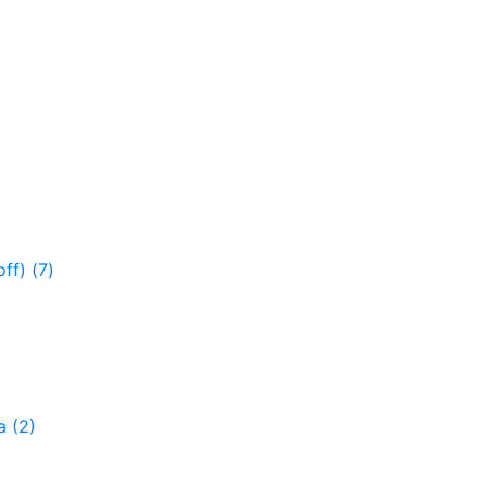
off)
(7)
ga
(2)