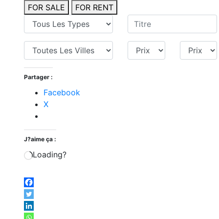
FOR SALE
FOR RENT
Partager :
Facebook
X
J?aime ça :
Loading?