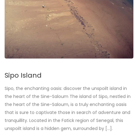
Sipo Island
Sipo, the enchanting oasis: discover the unspoilt island in
the heart of the Sine-Saloum The island of Sipo, nestled in
the heart of the Sine-Saloum, is a truly enchanting oasis
that is sure to captivate those in search of adventure and
tranquillity. Located in the Fatick region of Senegal, this
unspoilt island is a hidden gem, surrounded by [...].