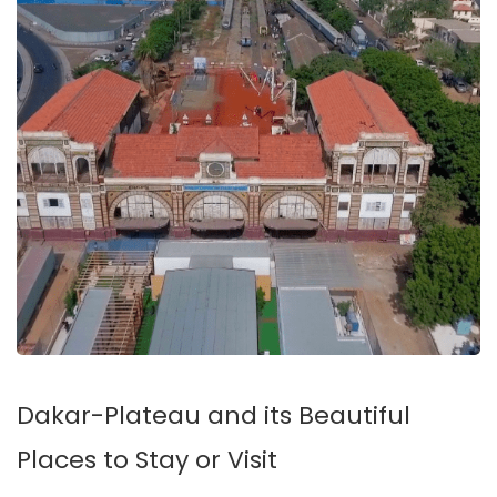
Dakar-Plateau and its Beautiful
Places to Stay or Visit