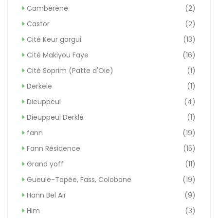
Cambérène
(2)
Castor
(2)
Cité Keur gorgui
(13)
Cité Makiyou Faye
(16)
Cité Soprim (Patte d'Oie)
(1)
Derkele
(1)
Dieuppeul
(4)
Dieuppeul Derklé
(1)
fann
(19)
Fann Résidence
(15)
Grand yoff
(11)
Gueule-Tapée, Fass, Colobane
(19)
Hann Bel Air
(9)
Hlm
(3)