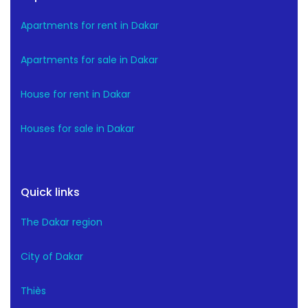
Apartments for rent in Dakar
Apartments for sale in Dakar
House for rent in Dakar
Houses for sale in Dakar
Quick links
The Dakar region
City of Dakar
Thiès