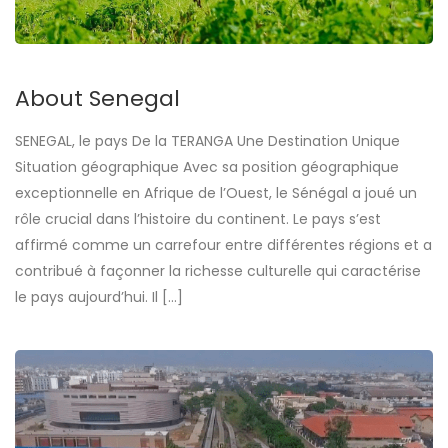
About Senegal
SENEGAL, le pays De la TERANGA Une Destination Unique
Situation géographique Avec sa position géographique
exceptionnelle en Afrique de l’Ouest, le Sénégal a joué un
rôle crucial dans l’histoire du continent. Le pays s’est
affirmé comme un carrefour entre différentes régions et a
contribué à façonner la richesse culturelle qui caractérise
le pays aujourd’hui. Il […]