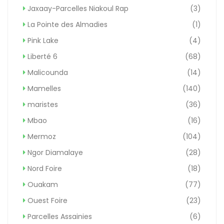
Jaxaay-Parcelles Niakoul Rap
(3)
La Pointe des Almadies
(1)
Pink Lake
(4)
Liberté 6
(68)
Malicounda
(14)
Mamelles
(140)
maristes
(36)
Mbao
(16)
Mermoz
(104)
Ngor Diamalaye
(28)
Nord Foire
(18)
Ouakam
(77)
Ouest Foire
(23)
Parcelles Assainies
(6)