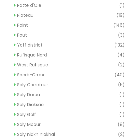
Patte d'Oie
(1)
Plateau
(19)
Point
(146)
Pout
(3)
Yoff district
(132)
Rufisque Nord
(4)
West Rufisque
(2)
Sacré-Cœur
(40)
Saly Carrefour
(5)
Saly Darou
(1)
Saly Diaksao
(1)
Saly Golf
(1)
Saly Mbour
(8)
Saly niakh niakhal
(2)