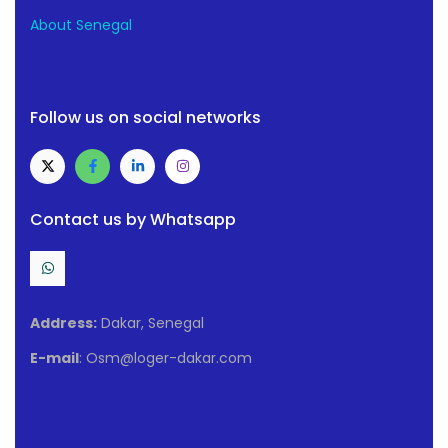
About Senegal
Follow us on social networks
Contact us by Whatsapp
Address:
Dakar, Senegal
E-mail
: Osm@loger-dakar.com