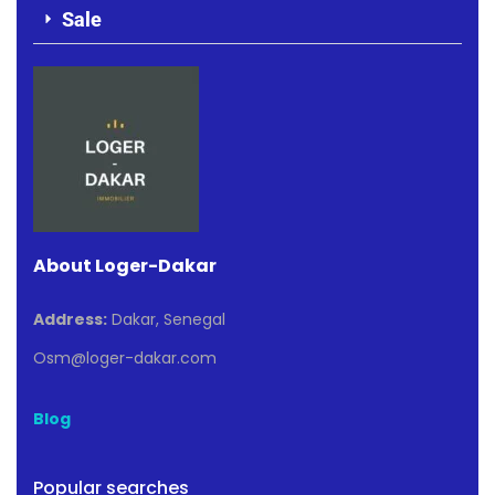
Sale
About Loger-Dakar
Address:
Dakar, Senegal
Osm@loger-dakar.com
Blog
Popular searches