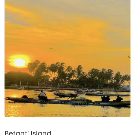
Betanti Island