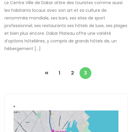
Le Centre Ville de Dakar attire des touristes comme aussi
les habitants locaux avec son art et sa culture de
renommée mondiale, ses bars, ses sites de sport
professionnel, ses restaurants ses hôtels de luxe, ses plages
et bien plus encore. Dakar Plateau offre une variété
d’options hôtelières, y compris de grands hôtels de, un
hébergement […]
1
2
3