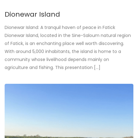
Dionewar Island
Dionewar Island: A tranquil haven of peace in Fatick
Dionewar Island, located in the Sine-Saloum natural region
of Fatick, is an enchanting place well worth discovering.
With around 5,000 inhabitants, the island is home to a
community whose livelihood depends mainly on
agriculture and fishing. This presentation [...]