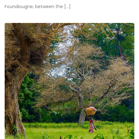
Foundiougne, between the [...]