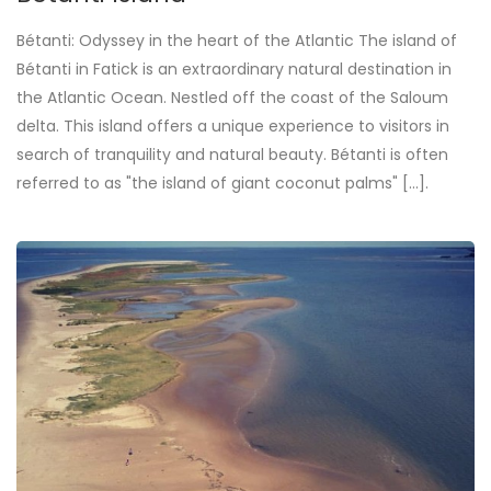
Bétanti: Odyssey in the heart of the Atlantic The island of
Bétanti in Fatick is an extraordinary natural destination in
the Atlantic Ocean. Nestled off the coast of the Saloum
delta. This island offers a unique experience to visitors in
search of tranquility and natural beauty. Bétanti is often
referred to as "the island of giant coconut palms" [...].