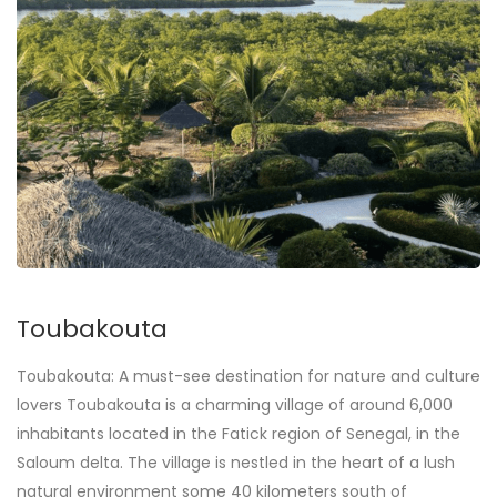
Toubakouta
Toubakouta: A must-see destination for nature and culture
lovers Toubakouta is a charming village of around 6,000
inhabitants located in the Fatick region of Senegal, in the
Saloum delta. The village is nestled in the heart of a lush
natural environment some 40 kilometers south of