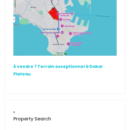
À vendre ? Terrain exceptionnel à Dakar
Plateau
Property Search