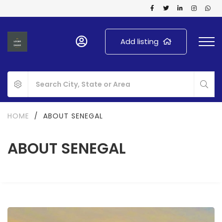
Add listing
HOME
/
ABOUT SENEGAL
ABOUT SENEGAL