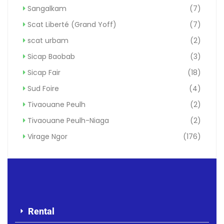
Sangalkam
(7)
Scat Liberté (Grand Yoff)
(7)
scat urbam
(2)
Sicap Baobab
(3)
Sicap Fair
(18)
Sud Foire
(4)
Tivaouane Peulh
(2)
Tivaouane Peulh-Niaga
(2)
Virage Ngor
(176)
Rental