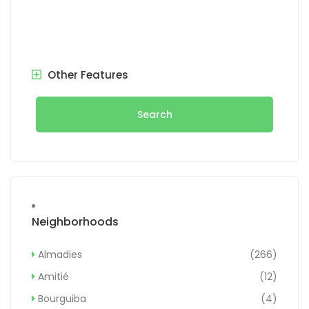
Other Features
Search
Neighborhoods
Almadies
(266)
Amitié
(12)
Bourguiba
(4)