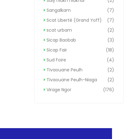
Saly niakh niakhal
(2)
Sangalkam
(7)
Scat Liberté (Grand Yoff)
(7)
scat urbam
(2)
Sicap Baobab
(3)
Sicap Fair
(18)
Sud Foire
(4)
Tivaouane Peulh
(2)
Tivaouane Peulh-Niaga
(2)
Virage Ngor
(176)