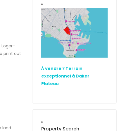
- Loger-
 print out
oad starts
À vendre ? Terrain
exceptionnel à Dakar
Plateau
e land
Property Search