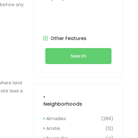
p before any
 plot of
Other Features
Search
where land
ate laws is
 to the
Neighborhoods
egal
Almadies
(266)
Amitié
(12)