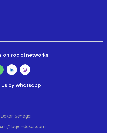
s on social networks
 us by Whatsapp
Dakar, Senegal
Osm@loger-dakar.com