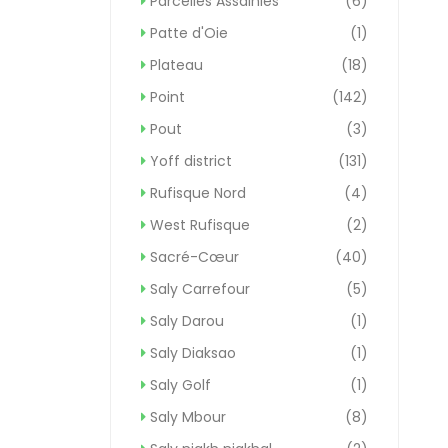
Parcelles Assainies
(6)
Patte d'Oie
(1)
Plateau
(18)
Point
(142)
Pout
(3)
Yoff district
(131)
Rufisque Nord
(4)
West Rufisque
(2)
Sacré-Cœur
(40)
Saly Carrefour
(5)
Saly Darou
(1)
Saly Diaksao
(1)
Saly Golf
(1)
Saly Mbour
(8)