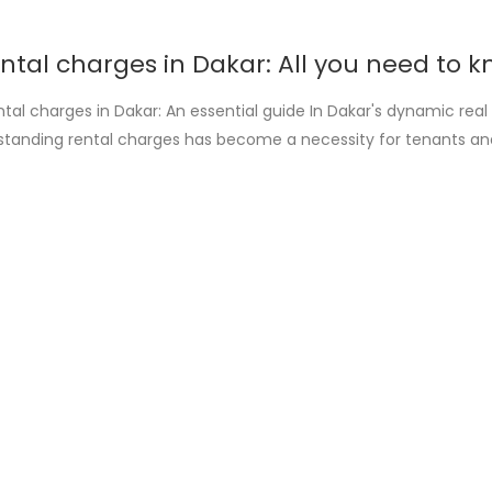
ntal charges in Dakar: All you need to k
tal charges in Dakar: An essential guide In Dakar's dynamic real
standing rental charges has become a necessity for tenants an
aims to shed light on the many aspects of this crucial subject, o
on and sometimes conflict. The importance of [...]