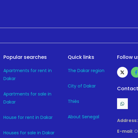
Popular searches
Quick links
Follow u
Apartments for rent in
The Dakar region
Dakar
City of Dakar
Contact
Apartments for sale in
Thiès
Dakar
About Senegal
House for rent in Dakar
Address:
E-mail
: 
Houses for sale in Dakar