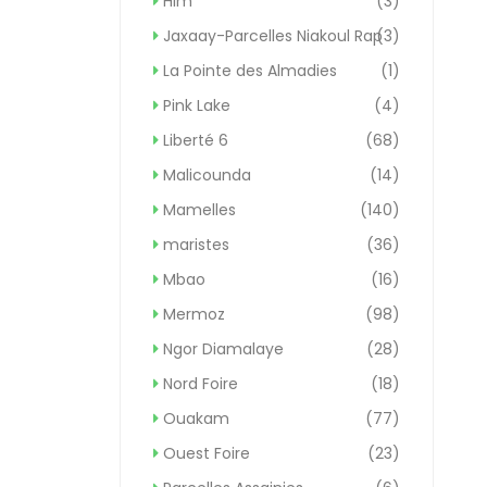
Hlm
(3)
Jaxaay-Parcelles Niakoul Rap
(3)
La Pointe des Almadies
(1)
Pink Lake
(4)
Liberté 6
(68)
Malicounda
(14)
Mamelles
(140)
maristes
(36)
Mbao
(16)
Mermoz
(98)
Ngor Diamalaye
(28)
Nord Foire
(18)
Ouakam
(77)
Ouest Foire
(23)