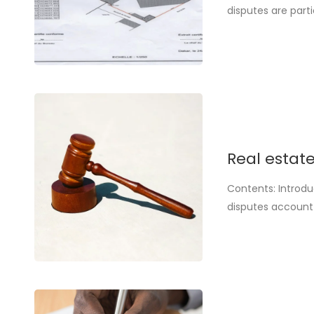
disputes are parti
real estate inves
land or to falsifi
Real estate
Contents: Introdu
disputes account 
not just a precau
purchase of a plo
framework [...].