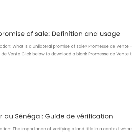
promise of sale: Definition and usage
ction: What is a unilateral promise of sale? Promesse de Vente 
 de Vente Click below to download a blank Promesse de Vente to
nd. This template is provided by Loger-Dakar. Download PDF Downl
 promesse unilatérale de vente is a preliminary contract [...]
er au Sénégal: Guide de vérification
ction: The importance of verifying a land title In a context wher