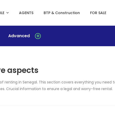
ILE
AGENTS
BTP & Construction
FOR SALE
Advanced
ve aspects
of renting in Senegal. This section covers everything you need t
s. Crucial information to ensure a legal and worry-free rental.