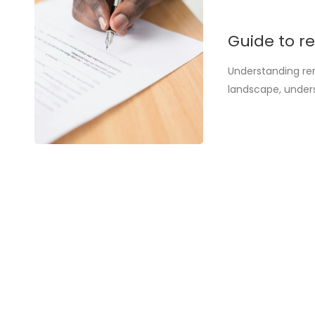
Guide to re
Understanding ren
landscape, under
alike. This guide 
source of confusi