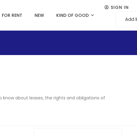
SIGN IN
FOR RENT
NEW
KIND OF GOOD
Add l
o know about leases, the rights and obligations of