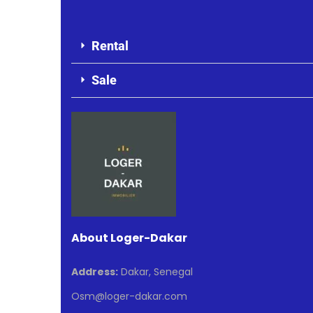
Rental
Sale
About Loger-Dakar
Address:
Dakar, Senegal
Osm@loger-dakar.com