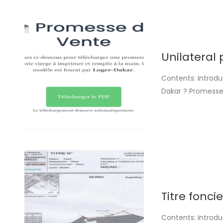
Unilateral 
Contents: Introdu
Dakar ? Promesse
and fill in by ha
automatically. The
Titre fonci
Contents: Introdu