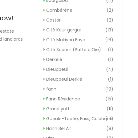
Bourguiba
(4)
Cambérène
(2)
now!
Castor
(2)
Cité Keur gorgui
(13)
 estate
d landlords
Cité Makiyou Faye
(16)
ften a
Cité Soprim (Patte d'Oie)
(1)
Derkele
(1)
Dieuppeul
(4)
Dieuppeul Derklé
(1)
fann
(19)
Fann Résidence
(15)
Grand yoff
(11)
Gueule-Tapée, Fass, Colobane
(19)
Hann Bel Air
(9)