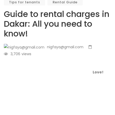
Tips for tenants
Rental Guide
Guide to rental charges in
Dakar: All you need to
know!
nigfaya@gmail.com
3,706
views
Love!