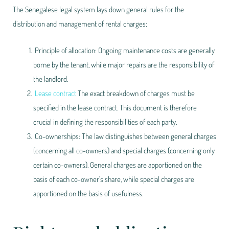
The Senegalese legal system lays down general rules for the
distribution and management of rental charges:
Principle of allocation: Ongoing maintenance costs are generally
borne by the tenant, while major repairs are the responsibility of
the landlord.
Lease contract
The exact breakdown of charges must be
specified in the lease contract. This document is therefore
crucial in defining the responsibilities of each party.
Co-ownerships: The law distinguishes between general charges
(concerning all co-owners) and special charges (concerning only
certain co-owners). General charges are apportioned on the
basis of each co-owner's share, while special charges are
apportioned on the basis of usefulness.