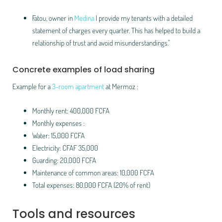
Fatou, owner in
Medina
I provide my tenants with a detailed
statement of charges every quarter. This has helped to build a
relationship of trust and avoid misunderstandings."
Concrete examples of load sharing
Example for a
3-room apartment
at Mermoz :
Monthly rent: 400,000 FCFA
Monthly expenses :
Water: 15,000 FCFA
Electricity: CFAF 35,000
Guarding: 20,000 FCFA
Maintenance of common areas: 10,000 FCFA
Total expenses: 80,000 FCFA (20% of rent)
Tools and resources