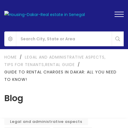
HOME
/
LEGAL AND ADMINISTRATIVE ASPECTS
,
TIPS FOR TENANTS
,
RENTAL GUIDE
/
GUIDE TO RENTAL CHARGES IN DAKAR: ALL YOU NEED
TO KNOW!
Blog
Legal and administrative aspects