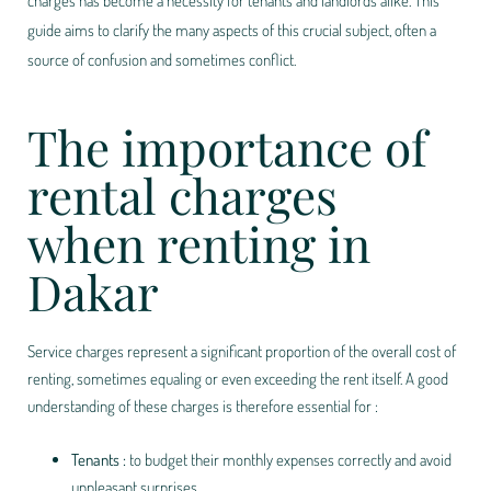
charges has become a necessity for tenants and landlords alike. This
guide aims to clarify the many aspects of this crucial subject, often a
source of confusion and sometimes conflict.
The importance of
rental charges
when renting in
Dakar
Service charges represent a significant proportion of the overall cost of
renting, sometimes equaling or even exceeding the rent itself. A good
understanding of these charges is therefore essential for :
Tenants :
to budget their monthly expenses correctly and avoid
unpleasant surprises.