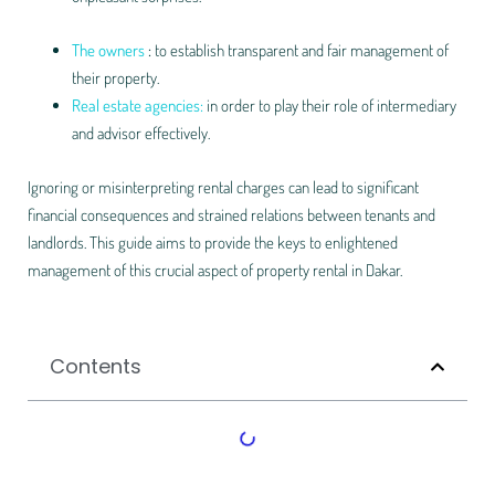
The owners
:
to establish transparent and fair management of
their property.
Real estate agencies:
in order to play their role of intermediary
and advisor effectively.
Ignoring or misinterpreting rental charges can lead to significant
financial consequences and strained relations between tenants and
landlords. This guide aims to provide the keys to enlightened
management of this crucial aspect of property rental in Dakar.
Contents