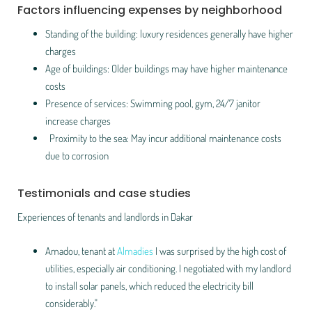
Factors influencing expenses by neighborhood
Standing of the building: luxury residences generally have higher
charges
Age of buildings: Older buildings may have higher maintenance
costs
Presence of services: Swimming pool, gym, 24/7 janitor
increase charges
Proximity to the sea: May incur additional maintenance costs
due to corrosion
Testimonials and case studies
Experiences of tenants and landlords in Dakar
Amadou, tenant at
Almadies
I was surprised by the high cost of
utilities, especially air conditioning. I negotiated with my landlord
to install solar panels, which reduced the electricity bill
considerably."