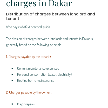
charges in Dakar
Distribution of charges between landlord and
tenant
Who pays what? A practical guide
The division of charges between landlords and tenants in Dakar is
generally based on the following principle:
1. Charges payable by the tenant :
Current maintenance expenses
Personal consumption (water, electricity)
Routine home maintenance
2. Charges payable by the owner :
Major repairs