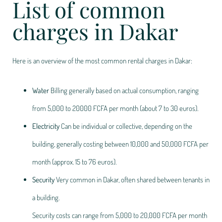
List of common
charges in Dakar
Here is an overview of the most common rental charges in Dakar:
Water
Billing generally based on actual consumption, ranging
from 5,000 to 20
000 FCFA per month (about 7 to 30 euros).
Electricity
Can be individual or collective, depending on the
building, generally costing between 10,000 and 50,000 FCFA per
month (approx. 15 to 76 euros).
Security
Very common in Dakar, often shared between tenants in
a building.
Security costs can range from 5,000 to 20,000 FCFA per month