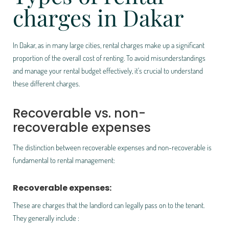
charges in Dakar
In Dakar, as in many large cities, rental charges make up a significant
proportion of the overall cost of renting. To avoid misunderstandings
and manage your rental budget effectively, it's crucial to understand
these different charges.
Recoverable vs. non-
recoverable expenses
The distinction between
recoverable expenses
and
non-recoverable
is
fundamental to rental management:
Recoverable expenses:
These are charges that the landlord can legally pass on to the tenant.
They generally include :