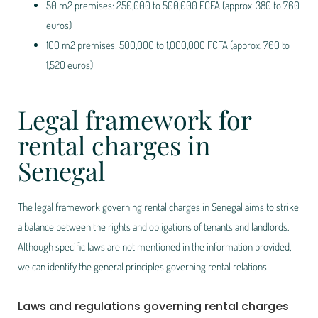
50 m2 premises: 250,000 to 500,000 FCFA (approx. 380 to 760
euros)
100 m2 premises: 500,000 to 1,000,000 FCFA (approx. 760 to
1,520 euros)
Legal framework for
rental charges in
Senegal
The legal framework governing rental charges in Senegal aims to strike
a balance between the rights and obligations of tenants and landlords.
Although specific laws are not mentioned in the information provided,
we can identify the general principles governing rental relations.
Laws and regulations governing rental charges