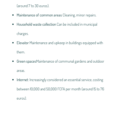
(around 7 to 30 euros).
Maintenance of common areas
Cleaning, minor repairs.
Household waste collection
Can be included in municipal
charges.
Elevator
Maintenance and upkeep in buildings equipped with
them.
Green spaces
Maintenance of communal gardens and outdoor
areas.
Internet
: Increasingly considered an essential service, costing
between 10,000 and 50,000 FCFA per month (around 15 to 76
euros).