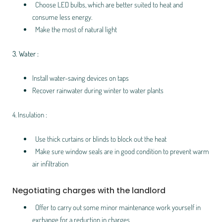
Choose LED bulbs, which are better suited to heat and
consume less energy.
Make the most of natural light
3. Water :
Install water-saving devices on taps
Recover rainwater during winter to water plants
4. Insulation :
Use thick curtains or blinds to block out the heat
Make sure window seals are in good condition to prevent warm
air infiltration
Negotiating charges with the landlord
Offer to carry out some minor maintenance work yourself in
exchange for a reduction in charges