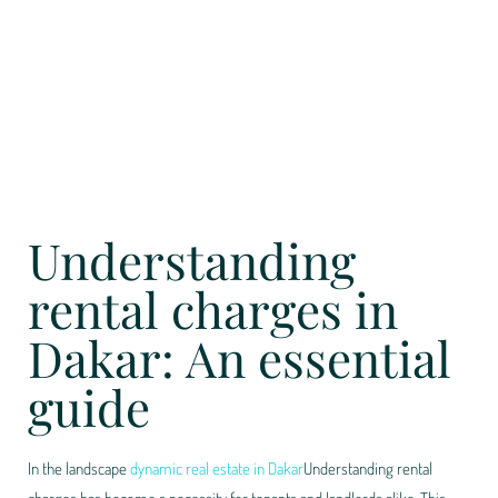
Understanding
rental charges in
Dakar: An essential
guide
In the landscape
dynamic real estate in Dakar
Understanding rental