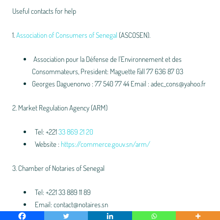
Useful contacts for help
1.
Association of Consumers of Senegal
(ASCOSEN).
Association pour la Défense de l'Environnement et des
Consommateurs, President: Maguette Fall 77 636 87 03
Georges Daguenonvo : 77 540 77 44 Email : adec_cons@yahoo.fr
2. Market Regulation Agency (ARM)
Tel: +221
33 869 21 20
Website :
https://commerce.gouv.sn/arm/
3. Chamber of Notaries of Senegal
Tel: +221 33 889 11 89
Email: contact@notaires.sn