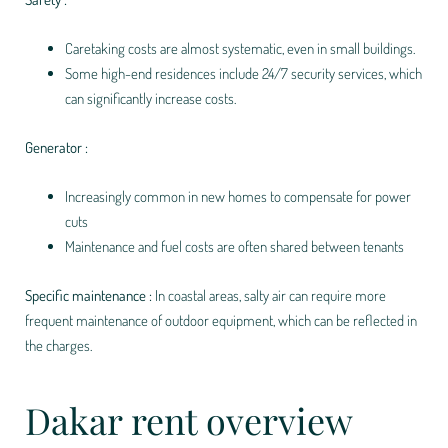
Caretaking costs are almost systematic, even in small buildings.
Some high-end residences include 24/7 security services, which
can significantly increase costs.
Generator :
Increasingly common in new homes to compensate for power
cuts
Maintenance and fuel costs are often shared between tenants
Specific maintenance :
In coastal areas, salty air can require more
frequent maintenance of outdoor equipment, which can be reflected in
the charges.
Dakar rent overview