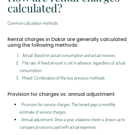
calculated?
Common calculation methods
Rental charges in Dakar are generally calculated
using the following methods:
Actual: Based on actual consumption and actual invoices.
Flat rate: A fixed amount is set in advance, regardless of actual
consumption.
Mixed: Combination of the two previous methods.
Provision for charges vs. annual adjustment
Provision for service charges: The tenant pays a monthly
estimate of service charges.
Annual adjustment: Once a year, a balance sheet is drawn up to
compare provisions paid with actual expenses.