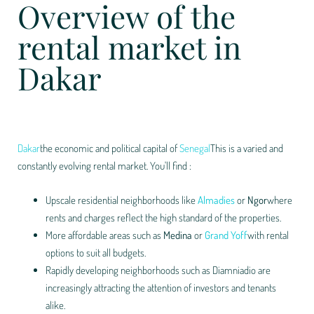
Overview of the
rental market in
Dakar
Dakar
the economic and political capital of
Senegal
This is a varied and
constantly evolving rental market. You'll find :
Upscale residential neighborhoods like
Almadies
or
Ngor
where
rents and charges reflect the high standard of the properties.
More affordable areas such as
Medina
or
Grand Yoff
with rental
options to suit all budgets.
Rapidly developing neighborhoods such as Diamniadio are
increasingly attracting the attention of investors and tenants
alike.