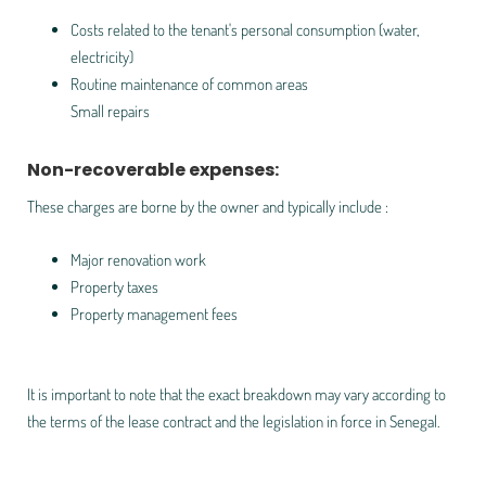
Costs related to the tenant's personal consumption (water,
electricity)
Routine maintenance of common areas
Small repairs
Non-recoverable expenses:
These charges are borne by the owner and typically include :
Major renovation work
Property taxes
Property management fees
It is important to note that the exact breakdown may vary according to
the terms of the lease contract and the legislation in force in Senegal.