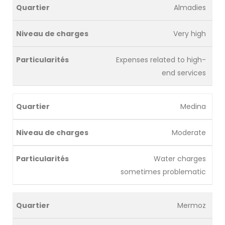
Almadies
Very high
Expenses related to high-
end services
Medina
Moderate
Water charges
sometimes problematic
Mermoz