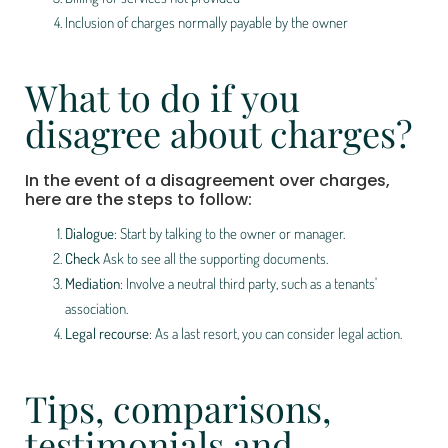
Inclusion of charges normally payable by the owner
What to do if you
disagree about charges?
In the event of a disagreement over charges,
here are the steps to follow:
Dialogue
: Start by talking to the owner or manager.
Check
Ask to see all the supporting documents.
Mediation
: Involve a neutral third party, such as a tenants'
association.
Legal recourse
: As a last resort, you can consider legal action.
Tips, comparisons,
testimonials and