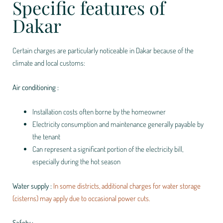
Specific features of
Dakar
Certain charges are particularly noticeable in Dakar because of the
climate and local customs:
Air conditioning :
Installation costs often borne by the homeowner
Electricity consumption and maintenance generally payable by
the tenant
Can represent a significant portion of the electricity bill,
especially during the hot season
Water supply :
In some districts, additional charges for water storage
(cisterns) may apply due to occasional power cuts.
Safety :