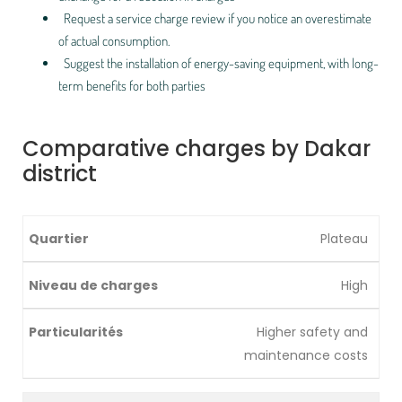
Request a service charge review if you notice an overestimate
of actual consumption.
Suggest the installation of energy-saving equipment, with long-
term benefits for both parties
Comparative charges by Dakar
district
Plateau
High
Higher safety and
maintenance costs