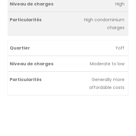
High
High condominium
charges
Yoff
Moderate to low
Generally more
affordable costs