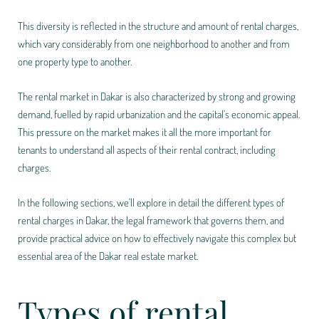
This diversity is reflected in the structure and amount of rental charges,
which vary considerably from one neighborhood to another and from
one property type to another.
The rental market in Dakar is also characterized by strong and growing
demand, fuelled by rapid urbanization and the capital's economic appeal.
This pressure on the market makes it all the more important for
tenants to understand all aspects of their rental contract, including
charges.
In the following sections, we'll explore in detail the different types of
rental charges in Dakar, the legal framework that governs them, and
provide practical advice on how to effectively navigate this complex but
essential area of the Dakar real estate market.
Types of rental