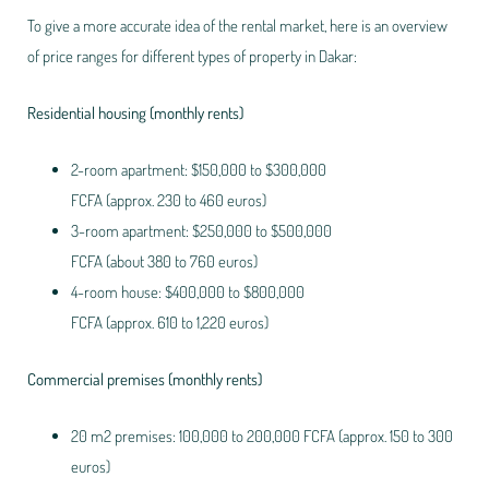
To give a more accurate idea of the rental market, here is an overview
of price ranges for different types of property in Dakar:
Residential housing (monthly rents)
2-room apartment: $150,000 to $300,000
FCFA (approx. 230 to 460 euros)
3-room apartment: $250,000 to $500,000
FCFA (about 380 to 760 euros)
4-room house: $400,000 to $800,000
FCFA (approx. 610 to 1,220 euros)
Commercial premises (monthly rents)
20 m2 premises: 100,000 to 200,000 FCFA (approx. 150 to 300
euros)