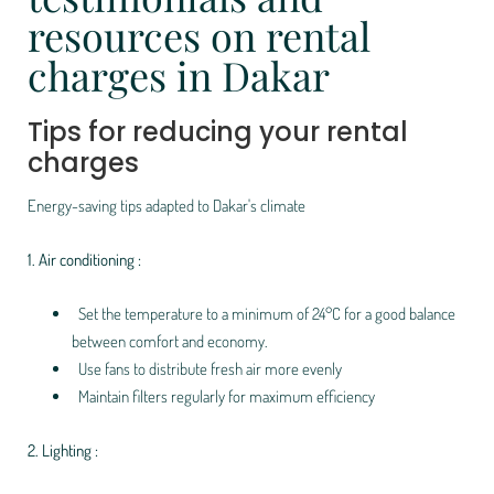
resources on rental
charges in Dakar
Tips for reducing your rental
charges
Energy-saving tips adapted to Dakar's climate
1. Air conditioning :
Set the temperature to a minimum of 24°C for a good balance
between comfort and economy.
Use fans to distribute fresh air more evenly
Maintain filters regularly for maximum efficiency
2. Lighting :