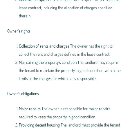
lease contract, including the allocation of charges specified
therein.
Owner's rights
Collection of rents and charges
The owner has the right to
collect the rent and charges defined in the lease contract.
Maintaining the property's condition
The landlord may require
the tenant to maintain the property in good condition, within the
limits of the charges for which he is responsible.
Owner's obligations
Major repairs
The owner is responsible for major repairs
required to keep the property in good condition.
Providing decent housing
The landlord must provide the tenant