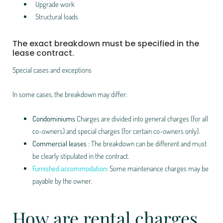
Upgrade work
Structural loads
The exact breakdown must be specified in the
lease contract.
Special cases and exceptions
In some cases, the breakdown may differ:
Condominiums
Charges are divided into general charges (for all
co-owners) and special charges (for certain co-owners only).
Commercial leases
: The breakdown can be different and must
be clearly stipulated in the contract.
Furnished accommodation
: Some maintenance charges may be
payable by the owner.
How are rental charges