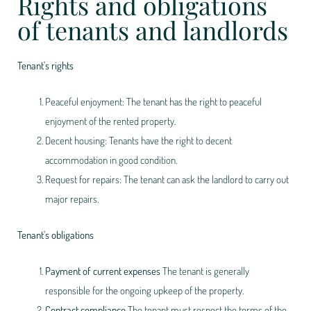
Rights and obligations
of tenants and landlords
Tenant's rights
Peaceful enjoyment: The tenant has the right to peaceful
enjoyment of the rented property.
Decent housing: Tenants have the right to decent
accommodation in good condition.
Request for repairs: The tenant can ask the landlord to carry out
major repairs.
Tenant's obligations
Payment of current expenses
The tenant is generally
responsible for the ongoing upkeep of the property.
Contract compliance
The tenant must respect the terms of the