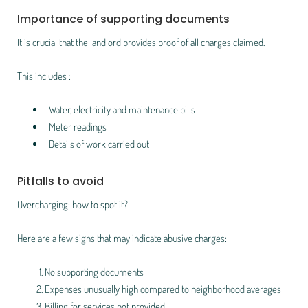
Importance of supporting documents
It is crucial that the landlord provides proof of all charges claimed.
This includes :
Water, electricity and maintenance bills
Meter readings
Details of work carried out
Pitfalls to avoid
Overcharging: how to spot it?
Here are a few signs that may indicate abusive charges:
No supporting documents
Expenses unusually high compared to neighborhood averages
Billing for services not provided