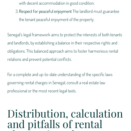
with decent accommodation in good condition.
Respect for peaceful enjoyment
The landlord must guarantee
the tenant peaceful enjoyment of the property.
Senegal's legal framework aims to protect the interests of both tenants
and landlords, by establishing a balance in their respective rights and
obligations. This balanced approach aims to foster harmonious rental
relations and prevent potential conflicts.
For a complete and up-to-date understanding of the specific laws
governing rental charges in Senegal, consult a real estate law
professional or the most recent legal texts.
Distribution, calculation
and pitfalls of rental