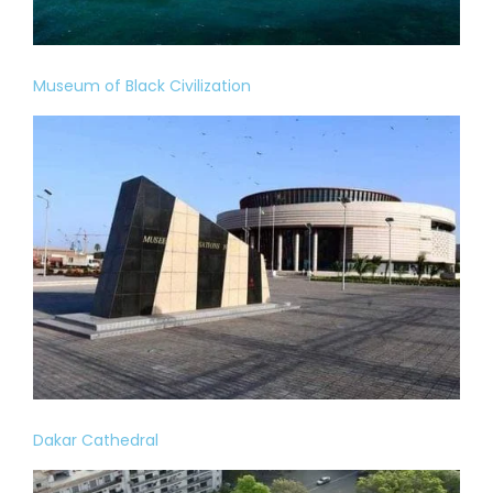
Museum of Black Civilization
Dakar Cathedral