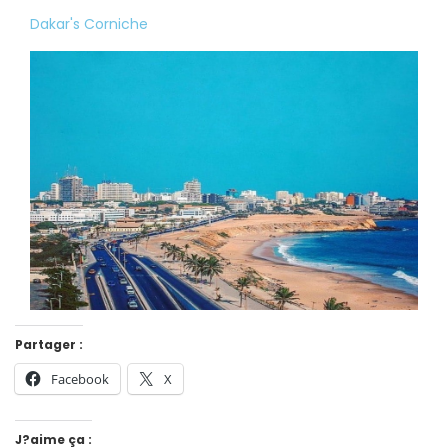
Dakar's Corniche
Partager :
Facebook
X
J?aime ça :