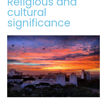
Religious and
cultural
significance