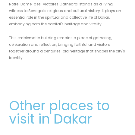
Notre-Dame-des-Victoires Cathedral stands as a living
witness to Senegal's religious and cultural history. It plays an
essential role in the spiritual and collective life of Dakar,
embodying both the capital's heritage and vitality.
This emblematic building remains a place of gathering,
celebration and reflection, bringing faithful and visitors
together around a centuries-old heritage that shapes the city's
identity.
Other places to
visit in Dakar