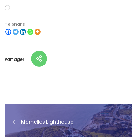
To share
Partager:
Mamelles Lighthouse