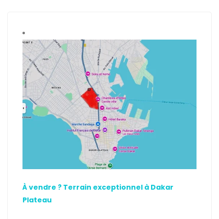
À vendre ? Terrain exceptionnel à Dakar
Plateau