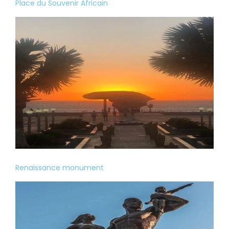
Place du Souvenir Africain
Renaissance monument