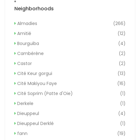
Neighborhoods
Almadies
(266)
Amitié
(12)
Bourguiba
(4)
Cambérène
(2)
Castor
(2)
Cité Keur gorgui
(13)
Cité Makiyou Faye
(16)
Cité Soprim (Patte d'Oie)
(1)
Derkele
(1)
Dieuppeul
(4)
Dieuppeul Derklé
(1)
fann
(19)