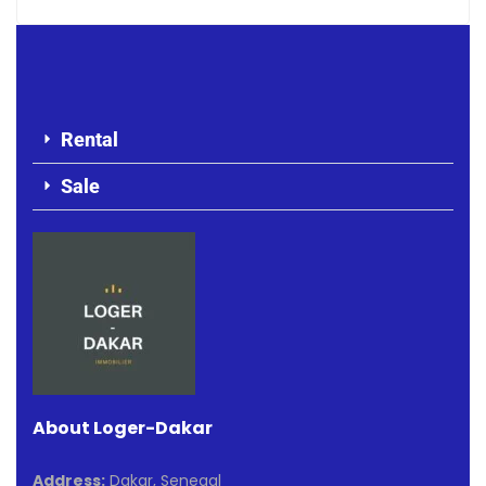
Rental
Sale
About Loger-Dakar
Address:
Dakar, Senegal