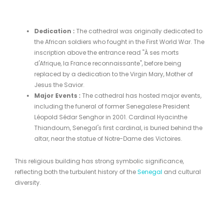
Dedication
:
The cathedral was originally dedicated to
the African soldiers who fought in the First World War. The
inscription above the entrance read "À ses morts
d'Afrique, la France reconnaissante", before being
replaced by a dedication to the Virgin Mary, Mother of
Jesus the Savior.
Major Events
:
The cathedral has hosted major events,
including the funeral of former Senegalese President
Léopold Sédar Senghor in 2001. Cardinal Hyacinthe
Thiandoum, Senegal's first cardinal, is buried behind the
altar, near the statue of Notre-Dame des Victoires.
This religious building has strong symbolic significance,
reflecting both the turbulent history of the
Senegal
and cultural
diversity.