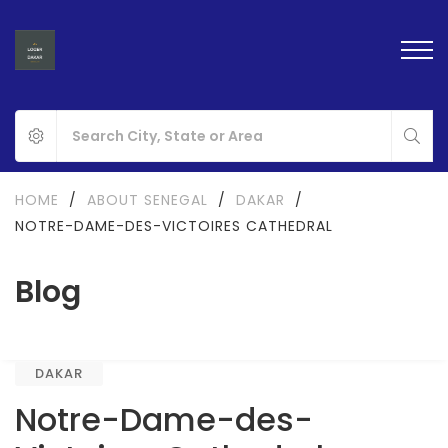
HOME
/
ABOUT SENEGAL
/
DAKAR
/
NOTRE-DAME-DES-VICTOIRES CATHEDRAL
Blog
DAKAR
Notre-Dame-des-