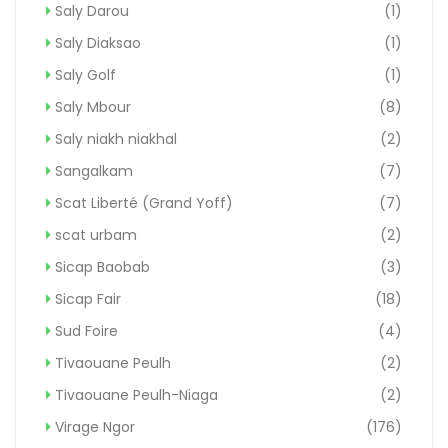
Saly Darou
(1)
Saly Diaksao
(1)
Saly Golf
(1)
Saly Mbour
(8)
Saly niakh niakhal
(2)
Sangalkam
(7)
Scat Liberté (Grand Yoff)
(7)
scat urbam
(2)
Sicap Baobab
(3)
Sicap Fair
(18)
Sud Foire
(4)
Tivaouane Peulh
(2)
Tivaouane Peulh-Niaga
(2)
Virage Ngor
(176)