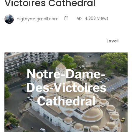
Victoires Cathedral
4,303
views
nigfaya@gmail.com
Love!
Notre-Dame-
Des-Victoires
Cathedral