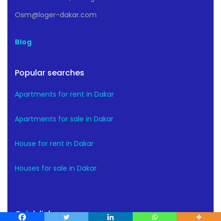
Osm@loger-dakar.com
Blog
Popular searches
Apartments for rent in Dakar
Apartments for sale in Dakar
House for rent in Dakar
Houses for sale in Dakar
Quick links