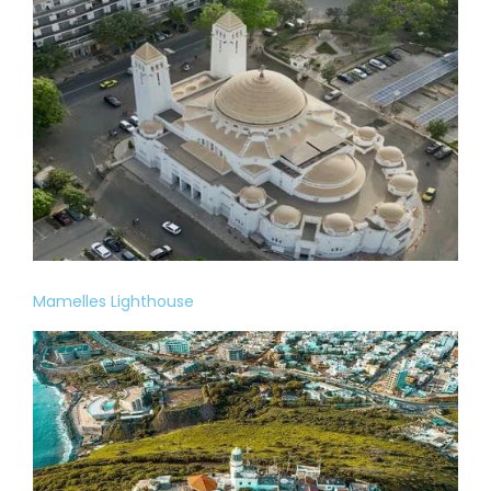
Mamelles Lighthouse