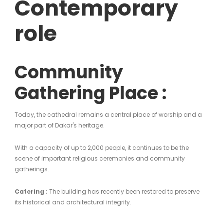
Contemporary
role
Community
Gathering Place :
Today, the cathedral remains a central place of worship and a
major part of Dakar's heritage.
With a capacity of up to 2,000 people, it continues to be the
scene of important religious ceremonies and community
gatherings.
Catering :
The building has recently been restored to preserve
its historical and architectural integrity.