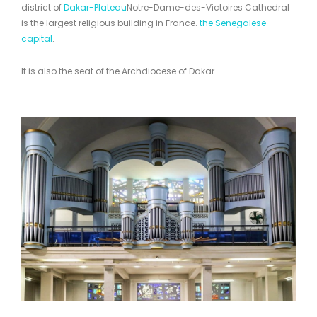
district of
Dakar-Plateau
Notre-Dame-des-Victoires Cathedral
is the largest religious building in France.
the Senegalese
capital
.
It is also the seat of the Archdiocese of Dakar.