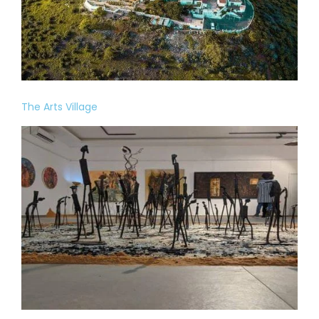
The Arts Village