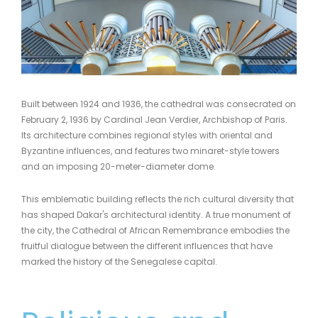
Built between 1924 and 1936, the cathedral was consecrated on
February 2, 1936 by Cardinal Jean Verdier, Archbishop of Paris.
Its architecture combines regional styles with oriental and
Byzantine influences, and features two minaret-style towers
and an imposing 20-meter-diameter dome.
This emblematic building reflects the rich cultural diversity that
has shaped Dakar's architectural identity. A true monument of
the city, the Cathedral of African Remembrance embodies the
fruitful dialogue between the different influences that have
marked the history of the Senegalese capital.