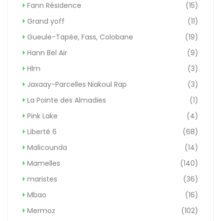
Fann Résidence
(15)
Grand yoff
(11)
Gueule-Tapée, Fass, Colobane
(19)
Hann Bel Air
(9)
Hlm
(3)
Jaxaay-Parcelles Niakoul Rap
(3)
La Pointe des Almadies
(1)
Pink Lake
(4)
Liberté 6
(68)
Malicounda
(14)
Mamelles
(140)
maristes
(36)
Mbao
(16)
Mermoz
(102)