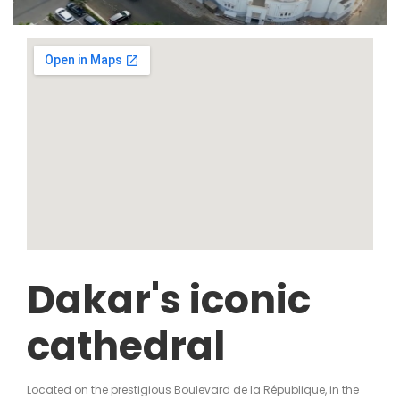
Dakar's iconic
cathedral
Located on the prestigious Boulevard de la République, in the