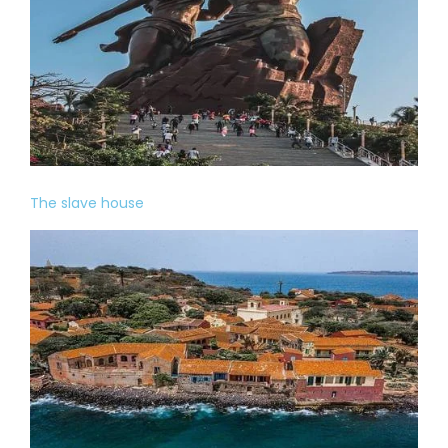
The slave house