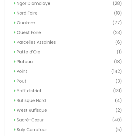
Ngor Diamalaye
(28)
Nord Foire
(18)
Ouakam
(77)
Ouest Foire
(23)
Parcelles Assainies
(6)
Patte d'Oie
(1)
Plateau
(18)
Point
(142)
Pout
(3)
Yoff district
(131)
Rufisque Nord
(4)
West Rufisque
(2)
Sacré-Cœur
(40)
Saly Carrefour
(5)