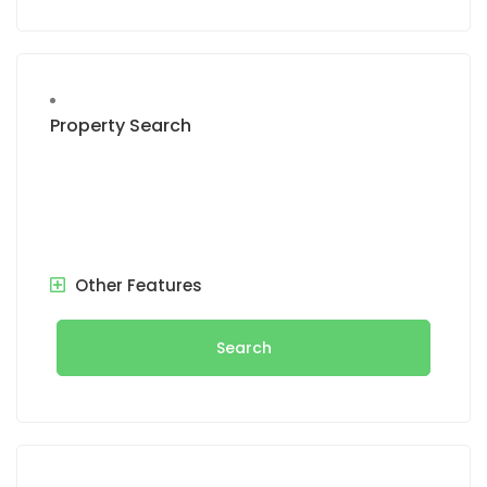
Property Search
Other Features
Search