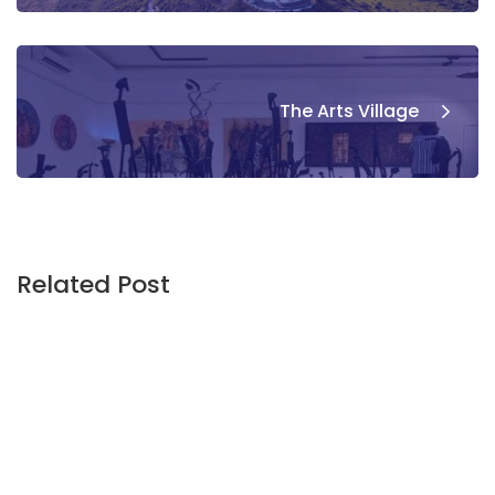
The Arts Village
Related Post