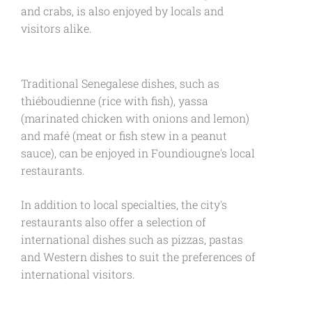
and crabs, is also enjoyed by locals and
visitors alike.
Traditional Senegalese dishes, such as
thiéboudienne (rice with fish), yassa
(marinated chicken with onions and lemon)
and mafé (meat or fish stew in a peanut
sauce), can be enjoyed in Foundiougne's local
restaurants.
In addition to local specialties, the city's
restaurants also offer a selection of
international dishes such as pizzas, pastas
and Western dishes to suit the preferences of
international visitors.