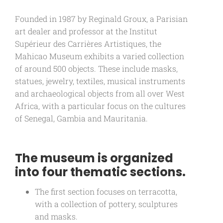
Founded in 1987 by Reginald Groux, a Parisian
art dealer and professor at the Institut
Supérieur des Carrières Artistiques, the
Mahicao Museum exhibits a varied collection
of around 500 objects. These include masks,
statues, jewelry, textiles, musical instruments
and archaeological objects from all over West
Africa, with a particular focus on the cultures
of Senegal, Gambia and Mauritania.
The museum is organized
into four thematic sections.
The first section focuses on terracotta,
with a collection of pottery, sculptures
and masks.