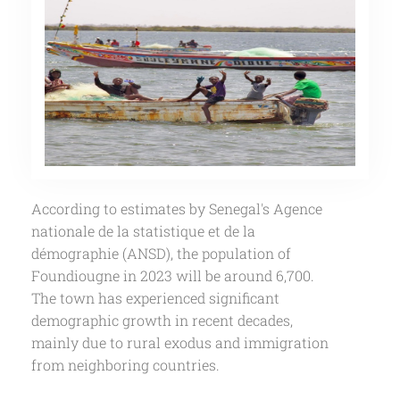
According to estimates by Senegal's Agence
nationale de la statistique et de la
démographie (ANSD), the population of
Foundiougne in 2023 will be around 6,700.
The town has experienced significant
demographic growth in recent decades,
mainly due to rural exodus and immigration
from neighboring countries.