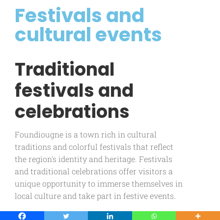
Festivals and
cultural events
Traditional
festivals and
celebrations
Foundiougne is a town rich in cultural
traditions and colorful festivals that reflect
the region's identity and heritage. Festivals
and traditional celebrations offer visitors a
unique opportunity to immerse themselves in
local culture and take part in festive events.
Among Foundiougne's most notable festivals