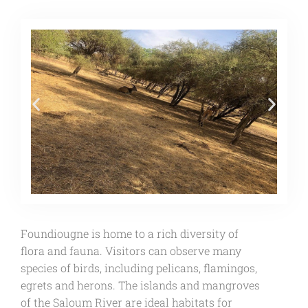
Foundiougne is home to a rich diversity of
flora and fauna. Visitors can observe many
species of birds, including pelicans, flamingos,
egrets and herons. The islands and mangroves
of the Saloum River are ideal habitats for