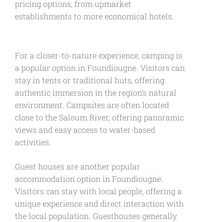
pricing options, from upmarket
establishments to more economical hotels.
For a closer-to-nature experience, camping is
a popular option in Foundiougne. Visitors can
stay in tents or traditional huts, offering
authentic immersion in the region's natural
environment. Campsites are often located
close to the Saloum River, offering panoramic
views and easy access to water-based
activities.
Guest houses are another popular
accommodation option in Foundiougne.
Visitors can stay with local people, offering a
unique experience and direct interaction with
the local population. Guesthouses generally