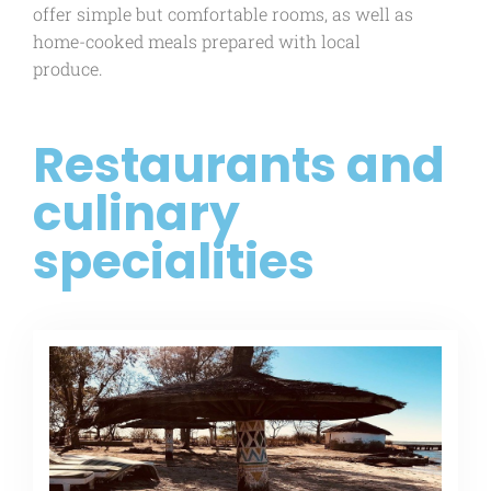
offer simple but comfortable rooms, as well as
home-cooked meals prepared with local
produce.
Restaurants and
culinary
specialities