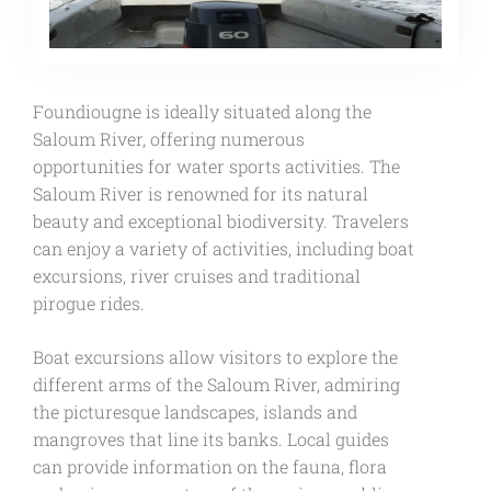
Foundiougne is ideally situated along the
Saloum River, offering numerous
opportunities for water sports activities. The
Saloum River is renowned for its natural
beauty and exceptional biodiversity. Travelers
can enjoy a variety of activities, including boat
excursions, river cruises and traditional
pirogue rides.
Boat excursions allow visitors to explore the
different arms of the Saloum River, admiring
the picturesque landscapes, islands and
mangroves that line its banks. Local guides
can provide information on the fauna, flora