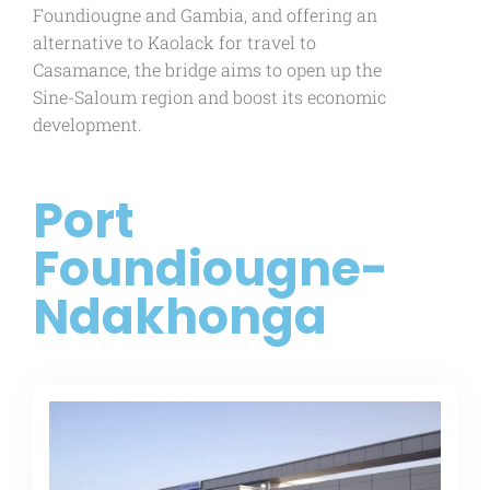
Foundiougne and Gambia, and offering an
alternative to Kaolack for travel to
Casamance, the bridge aims to open up the
Sine-Saloum region and boost its economic
development.
Port
Foundiougne-
Ndakhonga