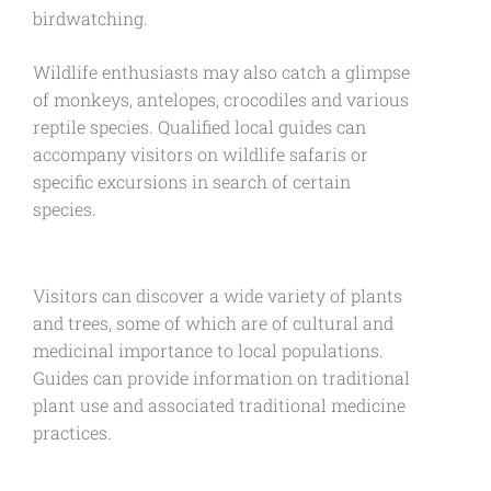
birdwatching.
Wildlife enthusiasts may also catch a glimpse
of monkeys, antelopes, crocodiles and various
reptile species. Qualified local guides can
accompany visitors on wildlife safaris or
specific excursions in search of certain
species.
Visitors can discover a wide variety of plants
and trees, some of which are of cultural and
medicinal importance to local populations.
Guides can provide information on traditional
plant use and associated traditional medicine
practices.