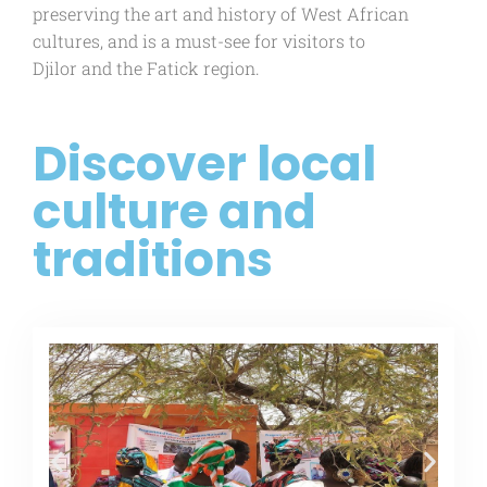
preserving the art and history of West African
cultures, and is a must-see for visitors to
Djilor and the Fatick region.
Discover local
culture and
traditions