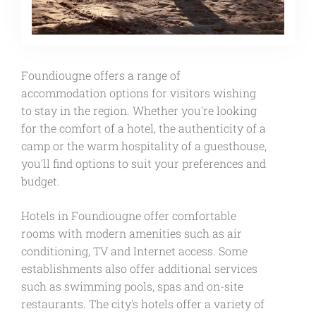
Foundiougne offers a range of
accommodation options for visitors wishing
to stay in the region. Whether you're looking
for the comfort of a hotel, the authenticity of a
camp or the warm hospitality of a guesthouse,
you'll find options to suit your preferences and
budget.
Hotels in Foundiougne offer comfortable
rooms with modern amenities such as air
conditioning, TV and Internet access. Some
establishments also offer additional services
such as swimming pools, spas and on-site
restaurants. The city's hotels offer a variety of