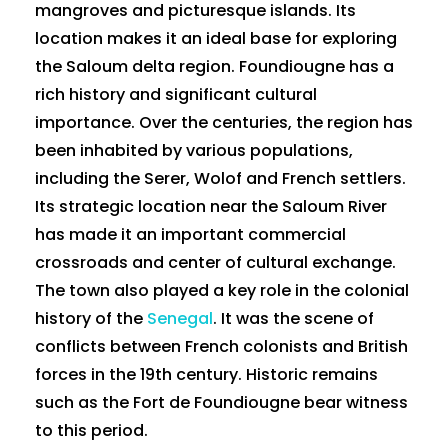
mangroves and picturesque islands. Its
location makes it an ideal base for exploring
the Saloum delta region. Foundiougne has a
rich history and significant cultural
importance. Over the centuries, the region has
been inhabited by various populations,
including the Serer, Wolof and French settlers.
Its strategic location near the Saloum River
has made it an important commercial
crossroads and center of cultural exchange.
The town also played a key role in the colonial
history of the
Senegal
. It was the scene of
conflicts between French colonists and British
forces in the 19th century. Historic remains
such as the Fort de Foundiougne bear witness
to this period.