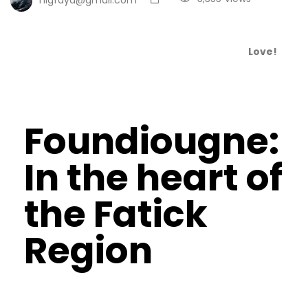
Love!
Foundiougne:
In the heart of
the Fatick
Region