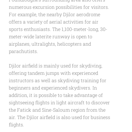
numerous excursion possibilities for visitors.
For example, the nearby Djilor aerodrome
offers a variety of aerial activities for air
sports enthusiasts. The 1,100-meter-long, 30-
meter-wide laterite runway is open to
airplanes, ultralights, helicopters and
parachutists.
Djilor airfield is mainly used for skydiving,
offering tandem jumps with experienced
instructors as well as skydiving training for
beginners and experienced skydivers. In
addition, it is possible to take advantage of
sightseeing flights in light aircraft to discover
the Fatick and Sine-Saloum region from the
air. The Djilor airfield is also used for business
flights.