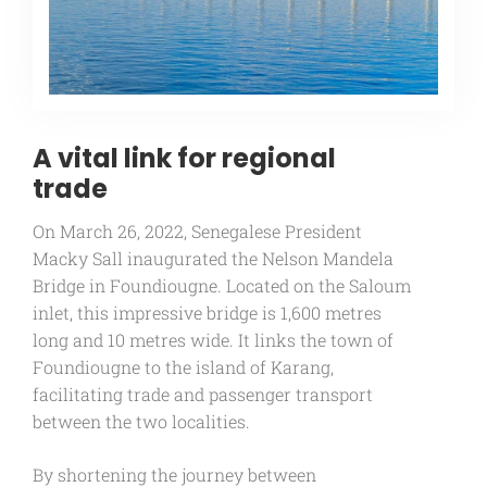
A vital link for regional
trade
On March 26, 2022, Senegalese President
Macky Sall inaugurated the Nelson Mandela
Bridge in Foundiougne. Located on the Saloum
inlet, this impressive bridge is 1,600 metres
long and 10 metres wide. It links the town of
Foundiougne to the island of Karang,
facilitating trade and passenger transport
between the two localities.
By shortening the journey between