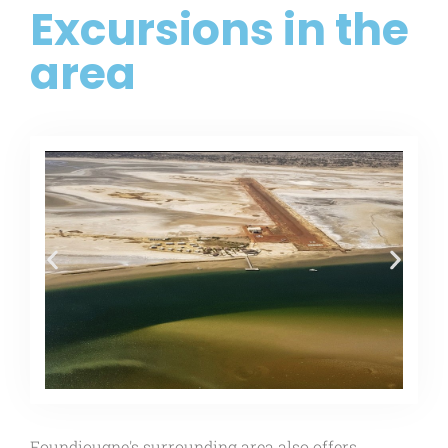
Excursions in the
area
Foundiougne's surrounding area also offers