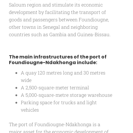
Saloum region and stimulate its economic
development by facilitating the transport of
goods and passengers between Foundiougne,
other towns in Senegal and neighboring
countries such as Gambia and Guinea-Bissau.
The main infrastructures of the port of
Foundiougne-Ndakhonga include:
A quay 120 metres long and 30 metres
wide
A 2,500-square-meter terminal
A 5,000-square-metre storage warehouse
Parking space for trucks and light
vehicles
The port of Foundiougne-Ndakhonga is a
major asset for the economic development of