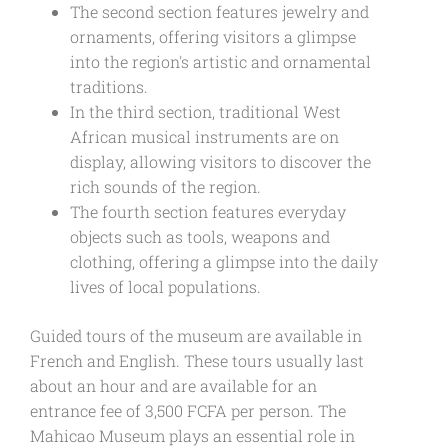
The second section features jewelry and
ornaments, offering visitors a glimpse
into the region's artistic and ornamental
traditions.
In the third section, traditional West
African musical instruments are on
display, allowing visitors to discover the
rich sounds of the region.
The fourth section features everyday
objects such as tools, weapons and
clothing, offering a glimpse into the daily
lives of local populations.
Guided tours of the museum are available in
French and English. These tours usually last
about an hour and are available for an
entrance fee of 3,500 FCFA per person. The
Mahicao Museum plays an essential role in