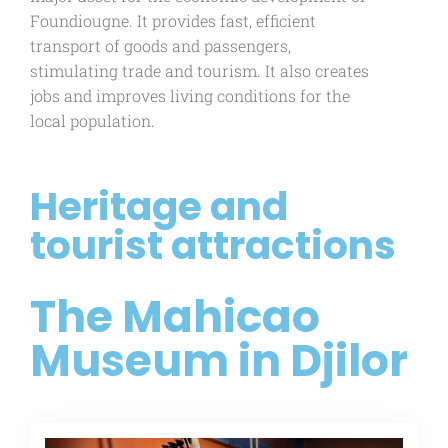
Foundiougne. It provides fast, efficient
transport of goods and passengers,
stimulating trade and tourism. It also creates
jobs and improves living conditions for the
local population.
Heritage and
tourist attractions
The Mahicao
Museum in Djilor