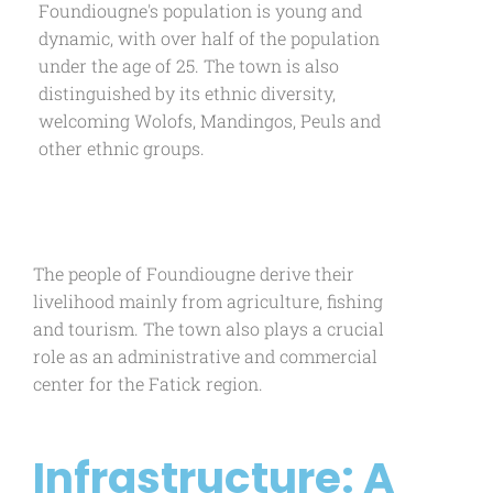
Foundiougne's population is young and
dynamic, with over half of the population
under the age of 25. The town is also
distinguished by its ethnic diversity,
welcoming Wolofs, Mandingos, Peuls and
other ethnic groups.
The people of Foundiougne derive their
livelihood mainly from agriculture, fishing
and tourism. The town also plays a crucial
role as an administrative and commercial
center for the Fatick region.
Infrastructure: A