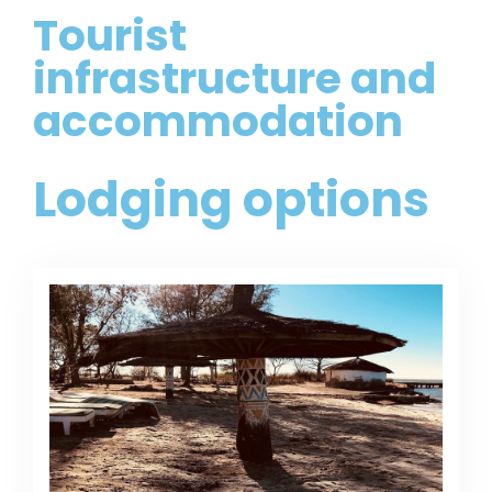
Tourist
infrastructure and
accommodation
Lodging options