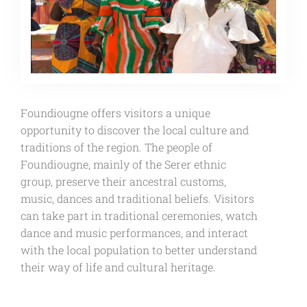
Foundiougne offers visitors a unique
opportunity to discover the local culture and
traditions of the region. The people of
Foundiougne, mainly of the Serer ethnic
group, preserve their ancestral customs,
music, dances and traditional beliefs. Visitors
can take part in traditional ceremonies, watch
dance and music performances, and interact
with the local population to better understand
their way of life and cultural heritage.