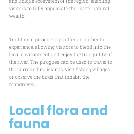
and unique ecosystem of the region, enabling
visitors to fully appreciate the river's natural
wealth.
Traditional pirogue trips offer an authentic
experience, allowing visitors to blend into the
local environment and enjoy the tranquility of
the river. The pirogues can be used to travel to
the surrounding islands, visit fishing villages
or observe the birds that inhabit the
mangroves.
Local flora and
fauna