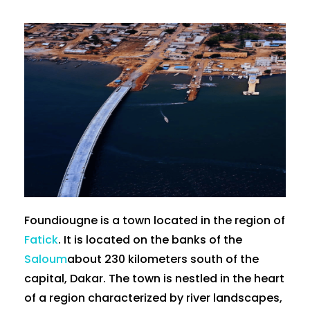
Foundiougne is a town located in the region of
Fatick
. It is located on the banks of the
Saloum
about 230 kilometers south of the
capital, Dakar. The town is nestled in the heart
of a region characterized by river landscapes,