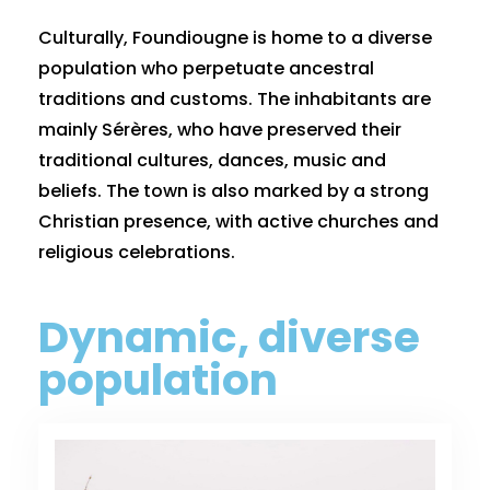
Culturally, Foundiougne is home to a diverse
population who perpetuate ancestral
traditions and customs. The inhabitants are
mainly Sérères, who have preserved their
traditional cultures, dances, music and
beliefs. The town is also marked by a strong
Christian presence, with active churches and
religious celebrations.
Dynamic, diverse
population