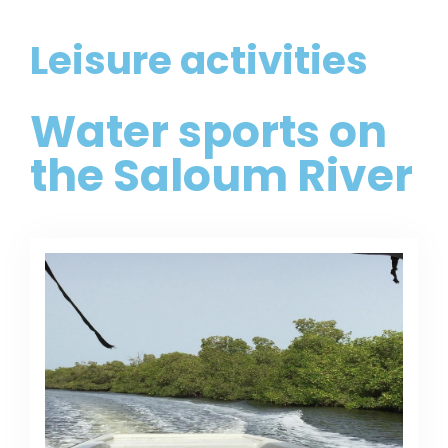
Leisure activities
Water sports on
the Saloum River