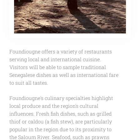
Foundiougne offers a variety of restaurants
serving local and international cuisine.
Visitors will be able to sample traditional
Senegalese dishes as well as international fare
to suit all tastes.
Foundiougne's culinary specialties highlight
local produce and the region's cultural
influences. Fresh fish dishes, such as grilled
thiof or caldou (a fish stew), are particularly
popular in the region due to its proximity to
the Saloum River. Seafood, such as prawns