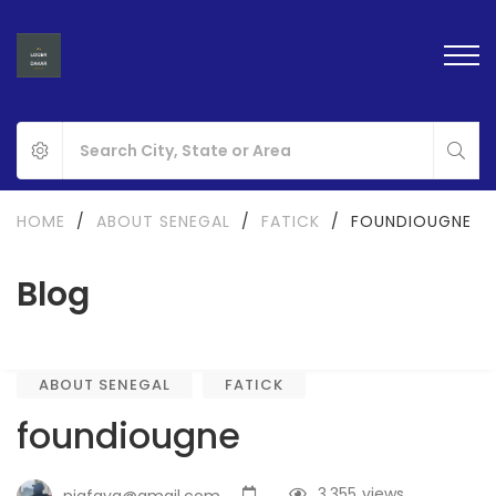
HOME
/
ABOUT SENEGAL
/
FATICK
/
FOUNDIOUGNE
Blog
ABOUT SENEGAL
FATICK
foundiougne
3,355
views
nigfaya@gmail.com