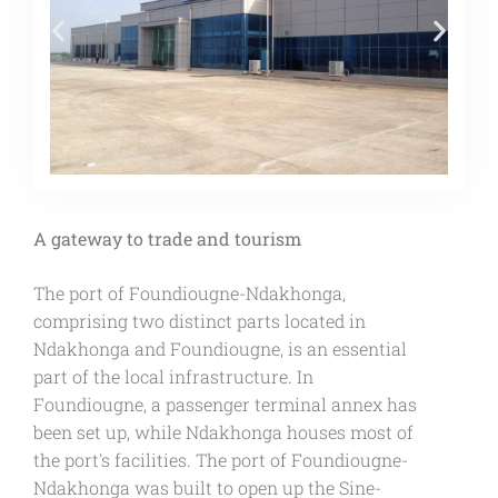
A gateway to trade and tourism
The port of Foundiougne-Ndakhonga,
comprising two distinct parts located in
Ndakhonga and Foundiougne, is an essential
part of the local infrastructure. In
Foundiougne, a passenger terminal annex has
been set up, while Ndakhonga houses most of
the port's facilities. The port of Foundiougne-
Ndakhonga was built to open up the Sine-