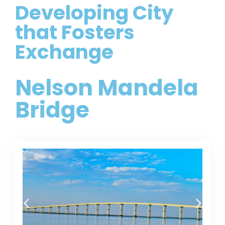
Developing City
that Fosters
Exchange
Nelson Mandela
Bridge