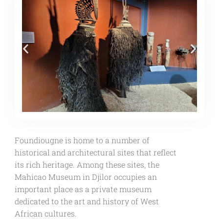
Foundiougne is home to a number of
historical and architectural sites that reflect
its rich heritage. Among these sites, the
Mahicao Museum in Djilor occupies an
important place as a private museum
dedicated to the art and history of West
African cultures.