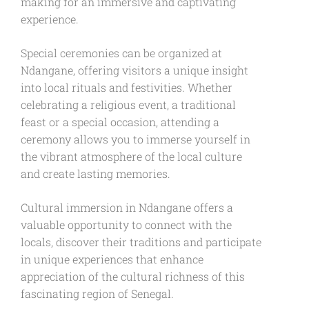
making for an immersive and captivating
experience.
Special ceremonies can be organized at
Ndangane, offering visitors a unique insight
into local rituals and festivities. Whether
celebrating a religious event, a traditional
feast or a special occasion, attending a
ceremony allows you to immerse yourself in
the vibrant atmosphere of the local culture
and create lasting memories.
Cultural immersion in Ndangane offers a
valuable opportunity to connect with the
locals, discover their traditions and participate
in unique experiences that enhance
appreciation of the cultural richness of this
fascinating region of Senegal.