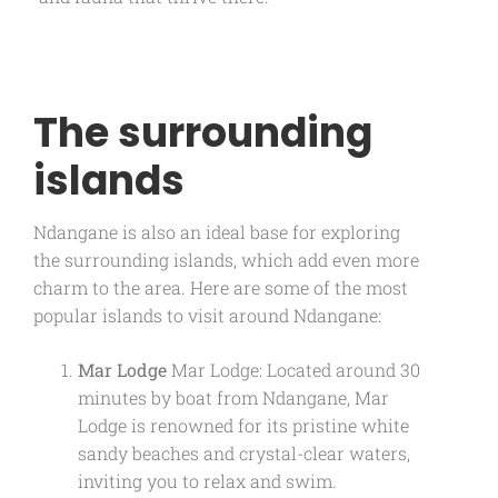
The surrounding
islands
Ndangane is also an ideal base for exploring
the surrounding islands, which add even more
charm to the area. Here are some of the most
popular islands to visit around Ndangane:
Mar Lodge
Mar Lodge: Located around 30
minutes by boat from Ndangane, Mar
Lodge is renowned for its pristine white
sandy beaches and crystal-clear waters,
inviting you to relax and swim.