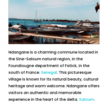
Ndangane is a charming commune located in
the Sine-Saloum natural region, in the
Foundiougne department of Fatick, in the
south of France.
Senegal
. This picturesque
village is known for its natural beauty, cultural
heritage and warm welcome. Ndangane offers
visitors an authentic and memorable
experience in the heart of the delta.
Saloum
.