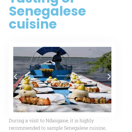
Senegalese
cuisine
During a visit to Ndangane, it is highly
recommended to sample Senegalese cuisine,