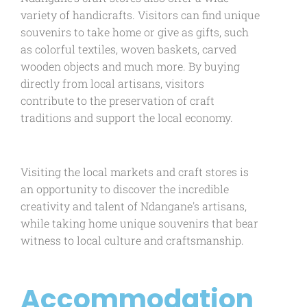
variety of handicrafts. Visitors can find unique
souvenirs to take home or give as gifts, such
as colorful textiles, woven baskets, carved
wooden objects and much more. By buying
directly from local artisans, visitors
contribute to the preservation of craft
traditions and support the local economy.
Visiting the local markets and craft stores is
an opportunity to discover the incredible
creativity and talent of Ndangane's artisans,
while taking home unique souvenirs that bear
witness to local culture and craftsmanship.
Accommodation