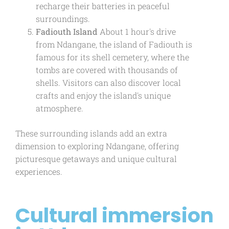
recharge their batteries in peaceful
surroundings.
Fadiouth Island
About 1 hour's drive
from Ndangane, the island of Fadiouth is
famous for its shell cemetery, where the
tombs are covered with thousands of
shells. Visitors can also discover local
crafts and enjoy the island's unique
atmosphere.
These surrounding islands add an extra
dimension to exploring Ndangane, offering
picturesque getaways and unique cultural
experiences.
Cultural immersion