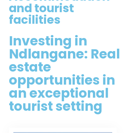
and tourist
facilities
Investing in
Ndlangane: Real
estate
opportunities in
an exceptional
tourist setting