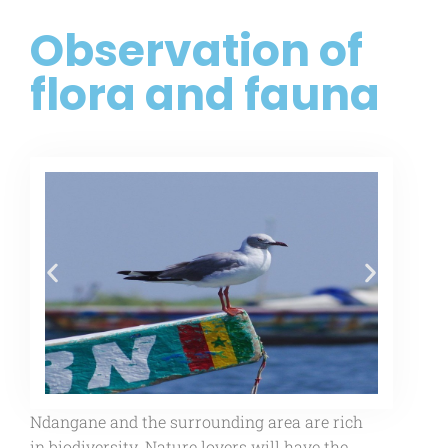
Observation of
flora and fauna
Ndangane and the surrounding area are rich
in biodiversity. Nature lovers will have the