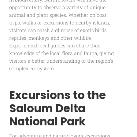
opportunity to observe a variety of unique
animal and plant species. Whether on boat
trips, walks or excursions to nearby islands,
visitors can catch a glimpse of exotic birds,
reptiles, monkeys and other wildlife.
Experienced local guides can share their
knowledge of the local flora and fauna, giving
visitors a better understanding of the region's
complex ecosystem.
Excursions to the
Saloum Delta
National Park
For adventure and nature lovers, excursions