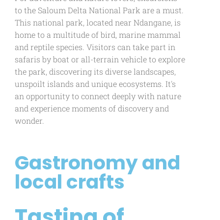
to the Saloum Delta National Park are a must.
This national park, located near Ndangane, is
home to a multitude of bird, marine mammal
and reptile species. Visitors can take part in
safaris by boat or all-terrain vehicle to explore
the park, discovering its diverse landscapes,
unspoilt islands and unique ecosystems. It's
an opportunity to connect deeply with nature
and experience moments of discovery and
wonder.
Gastronomy and
local crafts
Tasting of