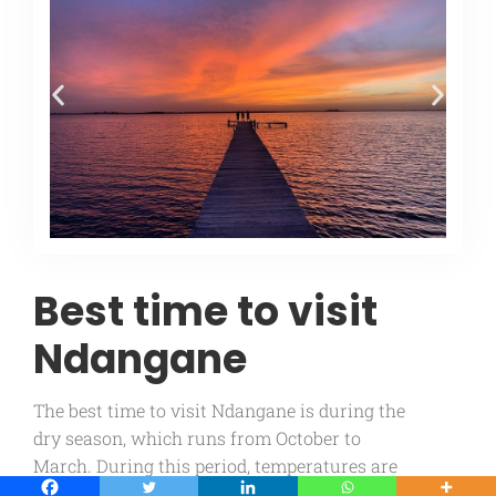
Best time to visit
Ndangane
The best time to visit Ndangane is during the
dry season, which runs from October to
March. During this period, temperatures are
pleasant and rainfall is low, making it ideal