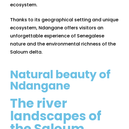
ecosystem.
Thanks to its geographical setting and unique
ecosystem, Ndangane offers visitors an
unforgettable experience of Senegalese
nature and the environmental richness of the
Saloum delta.
Natural beauty of
Ndangane
The river
landscapes of
the Saloum