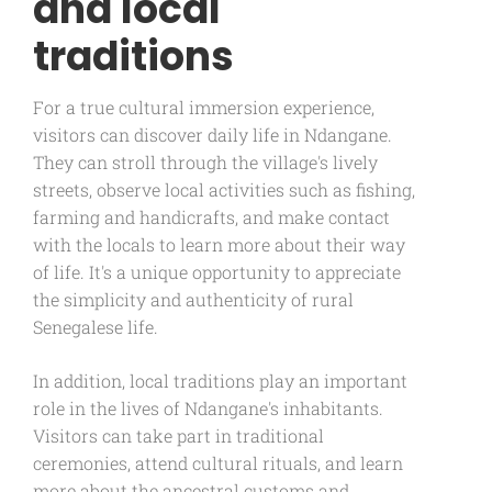
and local
traditions
For a true cultural immersion experience,
visitors can discover daily life in Ndangane.
They can stroll through the village's lively
streets, observe local activities such as fishing,
farming and handicrafts, and make contact
with the locals to learn more about their way
of life. It's a unique opportunity to appreciate
the simplicity and authenticity of rural
Senegalese life.
In addition, local traditions play an important
role in the lives of Ndangane's inhabitants.
Visitors can take part in traditional
ceremonies, attend cultural rituals, and learn
more about the ancestral customs and