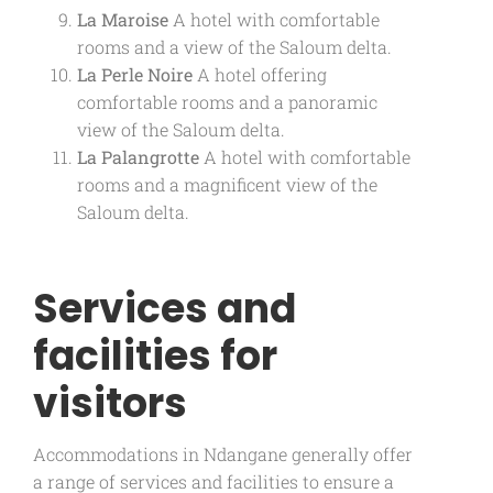
La Maroise
A hotel with comfortable
rooms and a view of the Saloum delta.
La Perle Noire
A hotel offering
comfortable rooms and a panoramic
view of the Saloum delta.
La Palangrotte
A hotel with comfortable
rooms and a magnificent view of the
Saloum delta.
Services and
facilities for
visitors
Accommodations in Ndangane generally offer
a range of services and facilities to ensure a