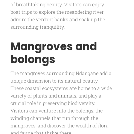
of breathtaking beauty. Visitors can enjoy
boat trips to explore the meandering river,
admire the verdant banks and soak up the
surrounding tranquility.
Mangroves and
bolongs
The mangroves surrounding Ndangane add a
unique dimension to its natural beauty.
These coastal ecosystems are home to a wide
variety of plants and animals, and play a
crucial role in preserving biodiversity.
Visitors can venture into the bolongs, the
winding channels that run through the
mangroves, and discover the wealth of flora
and fauna that thrive there.