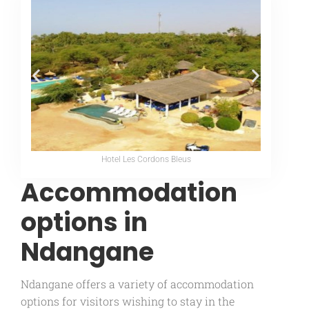
Hotel Les Cordons Bleus
Accommodation
options in
Ndangane
Ndangane offers a variety of accommodation
options for visitors wishing to stay in the