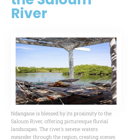
River
Ndangane is blessed by its proximity to the
Saloum River, offering picturesque fluvial
landscapes. The river's serene waters
meander through the region, creating scenes