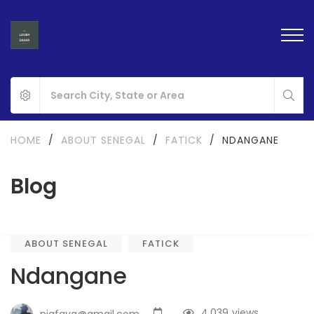
HOME
/
ABOUT SENEGAL
/
FATICK
/
NDANGANE
Blog
ABOUT SENEGAL
FATICK
Ndangane
4,039
views
nigfaya@gmail.com