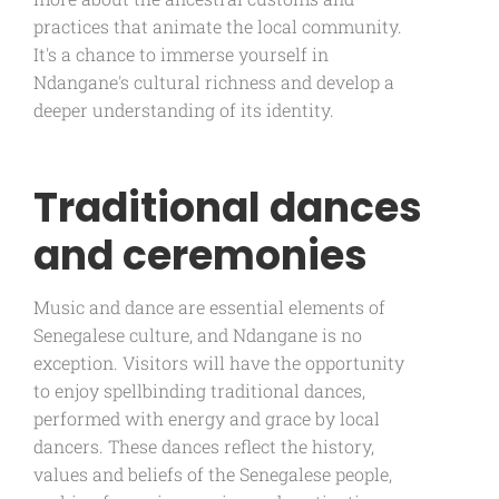
practices that animate the local community.
It's a chance to immerse yourself in
Ndangane's cultural richness and develop a
deeper understanding of its identity.
Traditional dances
and ceremonies
Music and dance are essential elements of
Senegalese culture, and Ndangane is no
exception. Visitors will have the opportunity
to enjoy spellbinding traditional dances,
performed with energy and grace by local
dancers. These dances reflect the history,
values and beliefs of the Senegalese people,