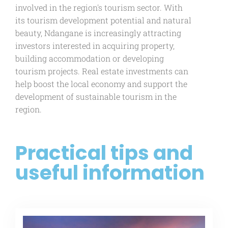
involved in the region's tourism sector. With
its tourism development potential and natural
beauty, Ndangane is increasingly attracting
investors interested in acquiring property,
building accommodation or developing
tourism projects. Real estate investments can
help boost the local economy and support the
development of sustainable tourism in the
region.
Practical tips and
useful information