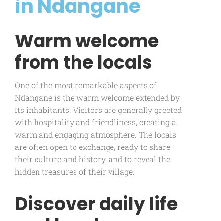
in Ndangane
Warm welcome
from the locals
One of the most remarkable aspects of
Ndangane is the warm welcome extended by
its inhabitants. Visitors are generally greeted
with hospitality and friendliness, creating a
warm and engaging atmosphere. The locals
are often open to exchange, ready to share
their culture and history, and to reveal the
hidden treasures of their village.
Discover daily life