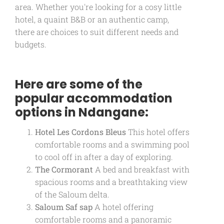
area. Whether you're looking for a cosy little
hotel, a quaint B&B or an authentic camp,
there are choices to suit different needs and
budgets.
Here are some of the
popular accommodation
options in Ndangane:
Hotel Les Cordons Bleus
This hotel offers
comfortable rooms and a swimming pool
to cool off in after a day of exploring.
The Cormorant
A bed and breakfast with
spacious rooms and a breathtaking view
of the Saloum delta.
Saloum Saf sap
A hotel offering
comfortable rooms and a panoramic