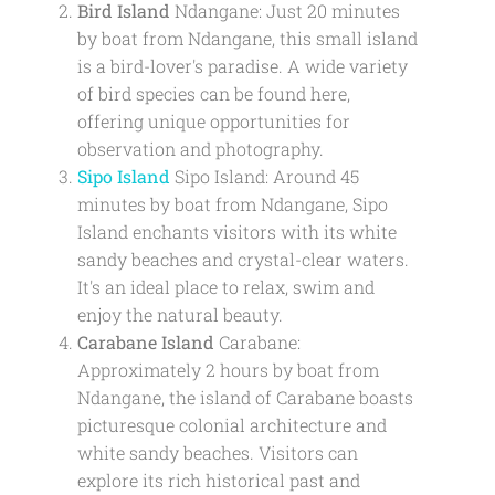
Bird Island
Ndangane: Just 20 minutes
by boat from Ndangane, this small island
is a bird-lover's paradise. A wide variety
of bird species can be found here,
offering unique opportunities for
observation and photography.
Sipo Island
Sipo Island: Around 45
minutes by boat from Ndangane, Sipo
Island enchants visitors with its white
sandy beaches and crystal-clear waters.
It's an ideal place to relax, swim and
enjoy the natural beauty.
Carabane Island
Carabane:
Approximately 2 hours by boat from
Ndangane, the island of Carabane boasts
picturesque colonial architecture and
white sandy beaches. Visitors can
explore its rich historical past and