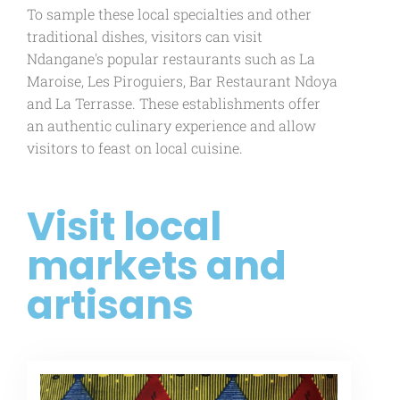
To sample these local specialties and other
traditional dishes, visitors can visit
Ndangane's popular restaurants such as La
Maroise, Les Piroguiers, Bar Restaurant Ndoya
and La Terrasse. These establishments offer
an authentic culinary experience and allow
visitors to feast on local cuisine.
Visit local
markets and
artisans