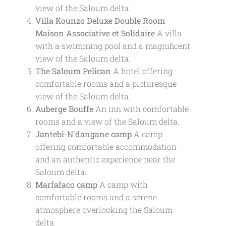
view of the Saloum delta.
Villa Kounzo Deluxe Double Room
Maison Associative et Solidaire
A villa
with a swimming pool and a magnificent
view of the Saloum delta.
The Saloum Pelican
A hotel offering
comfortable rooms and a picturesque
view of the Saloum delta.
Auberge Bouffe
An inn with comfortable
rooms and a view of the Saloum delta.
Jantebi-N'dangane camp
A camp
offering comfortable accommodation
and an authentic experience near the
Saloum delta.
Marfafaco camp
A camp with
comfortable rooms and a serene
atmosphere overlooking the Saloum
delta.