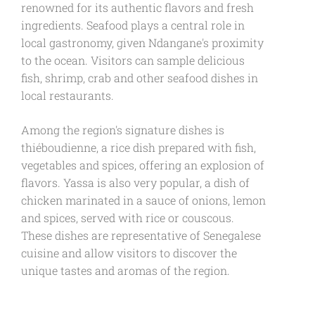
renowned for its authentic flavors and fresh
ingredients. Seafood plays a central role in
local gastronomy, given Ndangane's proximity
to the ocean. Visitors can sample delicious
fish, shrimp, crab and other seafood dishes in
local restaurants.
Among the region's signature dishes is
thiéboudienne, a rice dish prepared with fish,
vegetables and spices, offering an explosion of
flavors. Yassa is also very popular, a dish of
chicken marinated in a sauce of onions, lemon
and spices, served with rice or couscous.
These dishes are representative of Senegalese
cuisine and allow visitors to discover the
unique tastes and aromas of the region.