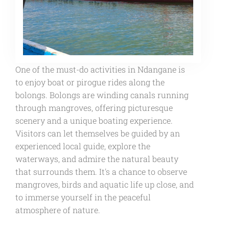
One of the must-do activities in Ndangane is
to enjoy boat or pirogue rides along the
bolongs. Bolongs are winding canals running
through mangroves, offering picturesque
scenery and a unique boating experience.
Visitors can let themselves be guided by an
experienced local guide, explore the
waterways, and admire the natural beauty
that surrounds them. It's a chance to observe
mangroves, birds and aquatic life up close, and
to immerse yourself in the peaceful
atmosphere of nature.