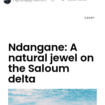
Love!
Ndangane: A
natural jewel on
the Saloum
delta