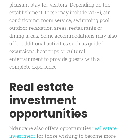
pleasant stay for visitors. Depending on the
establishment, these may include Wi-Fi, air
conditioning, room service, swimming pool,
outdoor relaxation areas, restaurants or
dining areas. Some accommodations may also
offer additional activities such as guided
excursions, boat trips or cultural
entertainment to provide guests with a
complete experience.
Real estate
investment
opportunities
Ndangane also offers opportunities
real estate
investment
for those wishing to become more