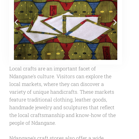
Local crafts are an important facet of
Ndangane's culture. Visitors can explore the
local markets, where they can discover a
variety of unique handicrafts. These markets
feature traditional clothing, leather goods,
handmade jewelry and sculptures that reflect
the local craftsmanship and know-how of the
people of Ndangane.
Ndangane's craft stores also offer a wide