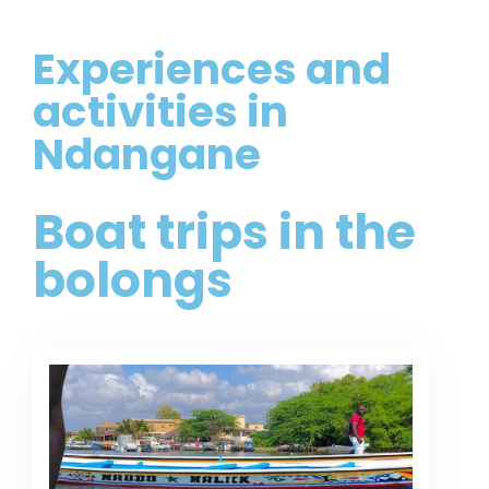
Experiences and
activities in
Ndangane
Boat trips in the
bolongs