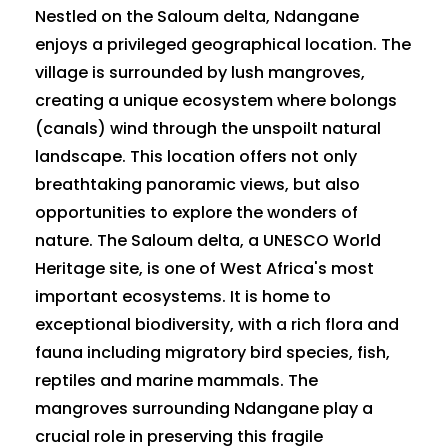
Nestled on the Saloum delta, Ndangane
enjoys a privileged geographical location. The
village is surrounded by lush mangroves,
creating a unique ecosystem where bolongs
(canals) wind through the unspoilt natural
landscape. This location offers not only
breathtaking panoramic views, but also
opportunities to explore the wonders of
nature. The Saloum delta, a UNESCO World
Heritage site, is one of West Africa's most
important ecosystems. It is home to
exceptional biodiversity, with a rich flora and
fauna including migratory bird species, fish,
reptiles and marine mammals. The
mangroves surrounding Ndangane play a
crucial role in preserving this fragile