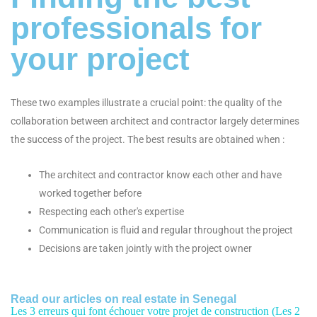
professionals for
your project
These two examples illustrate a crucial point: the quality of the
collaboration between architect and contractor largely determines
the success of the project. The best results are obtained when :
The architect and contractor know each other and have
worked together before
Respecting each other's expertise
Communication is fluid and regular throughout the project
Decisions are taken jointly with the project owner
Read our articles on real estate in Senegal
Les 3 erreurs qui font échouer votre projet de construction (Les 2