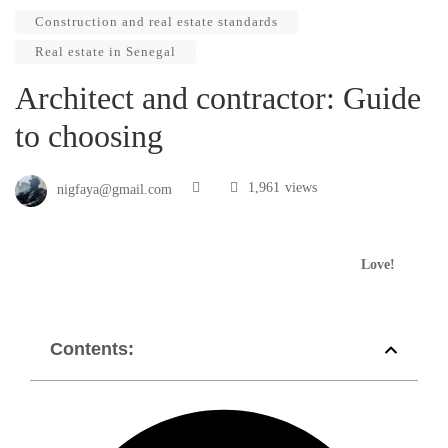
Construction and real estate standards
Real estate in Senegal
Architect and contractor: Guide
to choosing
1,961
views
nigfaya@gmail.com
Love!
Contents: