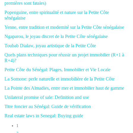
premières sont fatales)
Popenguine, entre spiritualité et nature sur la Petite Côte
sénégalaise
Yenne, entre tradition et modernité sur la Petite Côte sénégalaise
Ngaparou, le joyau discret de la Petite Côte sénégalaise
Toubab Dialaw, joyau artistique de la Petite Côte
Quels plans techniques pour réussir un projet immobilier (R+1 à
R+4)?
Petite Côte du Sénégal: Plages, Immobilier et Vie Locale
La Somone: perle naturelle et immobilière de la Petite Côte
La Pointe des Almadies, entre mer et immobilier haut de gamme
Unilateral promise of sale: Definition and use
Titre foncier au Sénégal: Guide de vérification
Real estate laws in Senegal: Buying guide
1