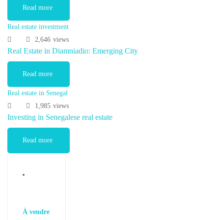
Read more
Real estate investment
2,646
views
Real Estate in Diamniadio: Emerging City
Read more
Real estate in Senegal
1,985
views
Investing in Senegalese real estate
Read more
À vendre