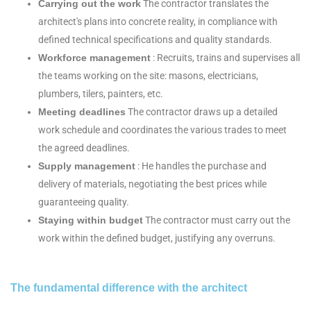
Carrying out the work
The contractor translates the
architect's plans into concrete reality, in compliance with
defined technical specifications and quality standards.
Workforce management
: Recruits, trains and supervises all
the teams working on the site: masons, electricians,
plumbers, tilers, painters, etc.
Meeting deadlines
The contractor draws up a detailed
work schedule and coordinates the various trades to meet
the agreed deadlines.
Supply management
: He handles the purchase and
delivery of materials, negotiating the best prices while
guaranteeing quality.
Staying within budget
The contractor must carry out the
work within the defined budget, justifying any overruns.
The fundamental difference with the architect