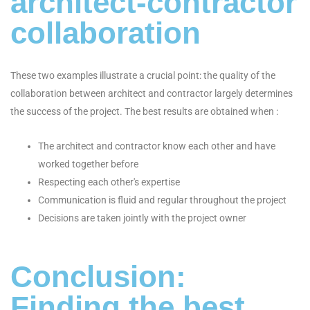
architect-contractor
collaboration
These two examples illustrate a crucial point: the quality of the
collaboration between architect and contractor largely determines
the success of the project. The best results are obtained when :
The architect and contractor know each other and have
worked together before
Respecting each other's expertise
Communication is fluid and regular throughout the project
Decisions are taken jointly with the project owner
Conclusion:
Finding the best