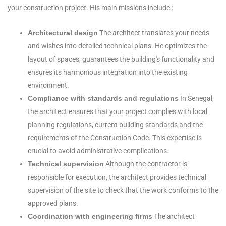
your construction project. His main missions include :
Architectural design
The architect translates your needs
and wishes into detailed technical plans. He optimizes the
layout of spaces, guarantees the building's functionality and
ensures its harmonious integration into the existing
environment.
Compliance with standards and regulations
In Senegal,
the architect ensures that your project complies with local
planning regulations, current building standards and the
requirements of the Construction Code. This expertise is
crucial to avoid administrative complications.
Technical supervision
Although the contractor is
responsible for execution, the architect provides technical
supervision of the site to check that the work conforms to the
approved plans.
Coordination with engineering firms
The architect