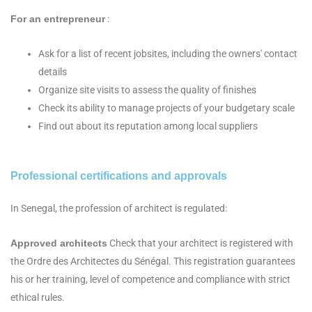
For an entrepreneur
:
Ask for a list of recent jobsites, including the owners' contact
details
Organize site visits to assess the quality of finishes
Check its ability to manage projects of your budgetary scale
Find out about its reputation among local suppliers
Professional certifications and approvals
In Senegal, the profession of architect is regulated:
Approved architects
Check that your architect is registered with
the Ordre des Architectes du Sénégal. This registration guarantees
his or her training, level of competence and compliance with strict
ethical rules.