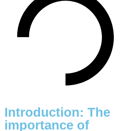
Introduction: The
importance of