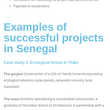
Payment in instalments
Examples of
successful projects
in Senegal
Case study 1: Ecological house in Thiès
The project
Construction of a 200 m² family home incorporating
ecological solutions (solar panels, rainwater recovery, local
materials).
The team
Architect specializing in sustainable construction, a
graduate of the Dakar School of Architecture, in partnership with a