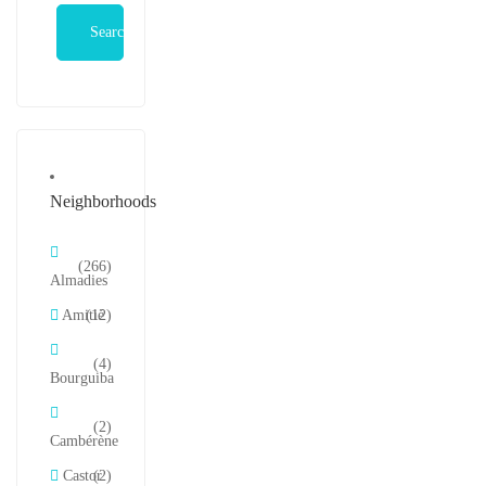
Search
Neighborhoods
(266)
Almadies
Amitié
(12)
(4)
Bourguiba
(2)
Cambérène
Castor
(2)