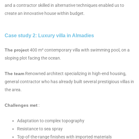
and a contractor skilled in alternative techniques enabled us to
create an innovative house within budget.
Case study 2: Luxury villa in Almadies
The project
400 m² contemporary villa with swimming pool, on a
sloping plot facing the ocean.
The team
Renowned architect specializing in high-end housing,
general contractor who has already built several prestigious villas in
the area.
Challenges met
:
Adaptation to complex topography
Resistance to sea spray
Top-of-the-range finishes with imported materials