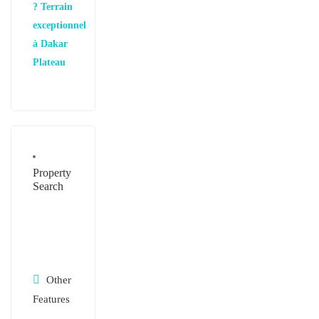
? Terrain
exceptionnel
à Dakar
Plateau
Property
Search
Other
Features