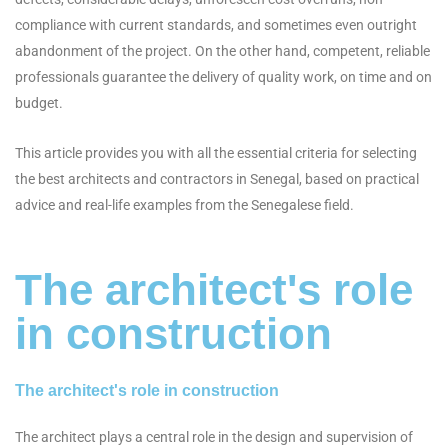
compliance with current standards, and sometimes even outright
abandonment of the project. On the other hand, competent, reliable
professionals guarantee the delivery of quality work, on time and on
budget.
This article provides you with all the essential criteria for selecting
the best architects and contractors in Senegal, based on practical
advice and real-life examples from the Senegalese field.
The architect's role
in construction
The architect's role in construction
The architect plays a central role in the design and supervision of