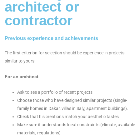
architect or
contractor
Previous experience and achievements
The first criterion for selection should be experience in projects
similar to yours:
For an architect
:
Ask to see a portfolio of recent projects
Choose those who have designed similar projects (single-
family homes in Dakar, villas in Saly, apartment buildings).
Check that his creations match your aesthetic tastes
Make sure it understands local constraints (climate, available
materials, regulations)