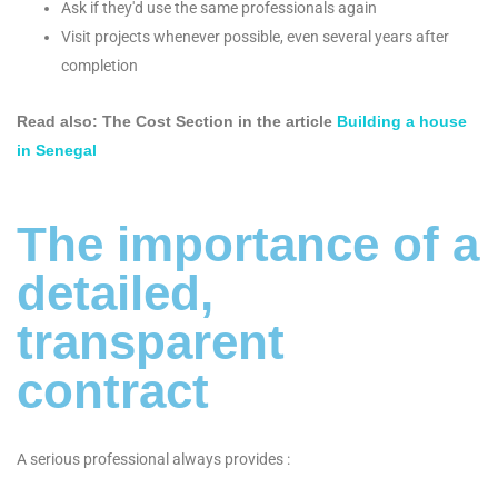
Ask if they'd use the same professionals again
Visit projects whenever possible, even several years after
completion
Read also: The Cost Section in the article
Building a house
in Senegal
The importance of a
detailed,
transparent
contract
A serious professional always provides :