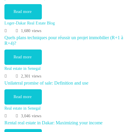
Read more
Loger-Dakar Real Estate Blog
1,680
views
Quels plans techniques pour réussir un projet immobilier (R+1 à
R+4)?
Read more
Real estate in Senegal
2,301
views
Unilateral promise of sale: Definition and use
Read more
Real estate in Senegal
3,046
views
Rental real estate in Dakar: Maximizing your income