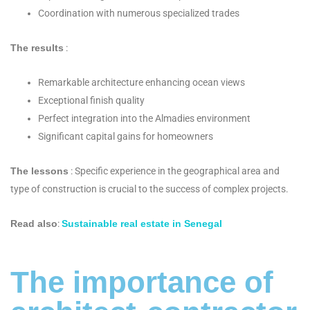
Coordination with numerous specialized trades
The results
:
Remarkable architecture enhancing ocean views
Exceptional finish quality
Perfect integration into the Almadies environment
Significant capital gains for homeowners
The lessons
: Specific experience in the geographical area and
type of construction is crucial to the success of complex projects.
Read also
:
Sustainable real estate in Senegal
The importance of