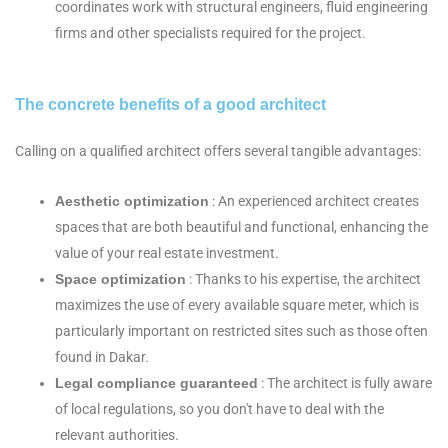
coordinates work with structural engineers, fluid engineering
firms and other specialists required for the project.
The concrete benefits of a good architect
Calling on a qualified architect offers several tangible advantages:
Aesthetic optimization
: An experienced architect creates
spaces that are both beautiful and functional, enhancing the
value of your real estate investment.
Space optimization
: Thanks to his expertise, the architect
maximizes the use of every available square meter, which is
particularly important on restricted sites such as those often
found in Dakar.
Legal compliance guaranteed
: The architect is fully aware
of local regulations, so you don't have to deal with the
relevant authorities.