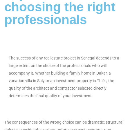
choosing the right
professionals
The success of any real estate project in Senegal depends to a
large extent on the choice of the professionals who will
accompany it. Whether building a family home in Dakar, a
vacation villa in Saly or an investment property in Thiès, the
quality of the architect and contractor selected directly
determines the final quality of your investment.
The consequences of the wrong choice can be dramatic: structural
defects, considerable delays, unforeseen cost overruns, non-