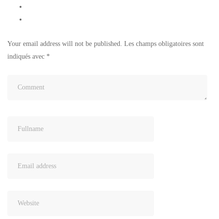
Your email address will not be published.
Les champs obligatoires sont
indiqués avec
*