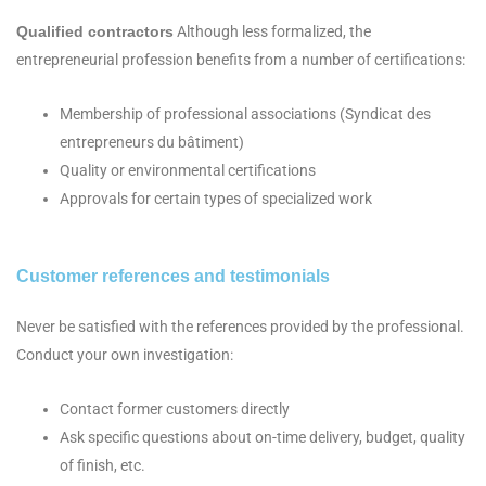
Qualified contractors
Although less formalized, the
entrepreneurial profession benefits from a number of certifications:
Membership of professional associations (Syndicat des
entrepreneurs du bâtiment)
Quality or environmental certifications
Approvals for certain types of specialized work
Customer references and testimonials
Never be satisfied with the references provided by the professional.
Conduct your own investigation:
Contact former customers directly
Ask specific questions about on-time delivery, budget, quality
of finish, etc.