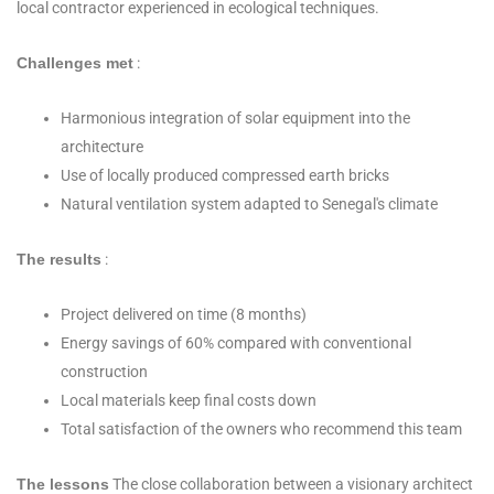
local contractor experienced in ecological techniques.
Challenges met
:
Harmonious integration of solar equipment into the
architecture
Use of locally produced compressed earth bricks
Natural ventilation system adapted to Senegal's climate
The results
:
Project delivered on time (8 months)
Energy savings of 60% compared with conventional
construction
Local materials keep final costs down
Total satisfaction of the owners who recommend this team
The lessons
The close collaboration between a visionary architect