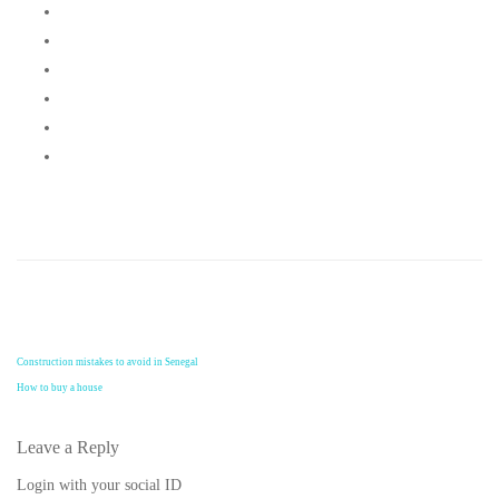
Construction mistakes to avoid in Senegal
How to buy a house
Leave a Reply
Login with your social ID