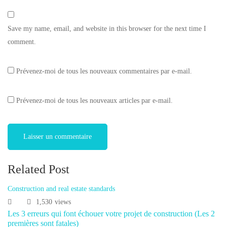
Save my name, email, and website in this browser for the next time I
comment.
Prévenez-moi de tous les nouveaux commentaires par e-mail.
Prévenez-moi de tous les nouveaux articles par e-mail.
Related Post
Construction and real estate standards
1,530
views
Les 3 erreurs qui font échouer votre projet de construction (Les 2
premières sont fatales)