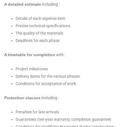
A detailed estimate
including :
Details of each expense item
Precise technical specifications
The quality of the materials
Deadlines for each phase
A timetable for completion
with :
Project milestones
Delivery dates for the various phases
Conditions for acceptance of work
Protection clauses
including :
Penalties for late arrivals
Guarantees (ten-year warranty, completion guarantee)
Conditions for modifying the project during construction