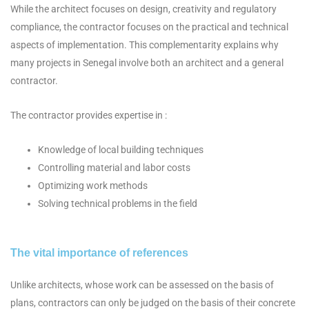
While the architect focuses on design, creativity and regulatory
compliance, the contractor focuses on the practical and technical
aspects of implementation. This complementarity explains why
many projects in Senegal involve both an architect and a general
contractor.
The contractor provides expertise in :
Knowledge of local building techniques
Controlling material and labor costs
Optimizing work methods
Solving technical problems in the field
The vital importance of references
Unlike architects, whose work can be assessed on the basis of
plans, contractors can only be judged on the basis of their concrete