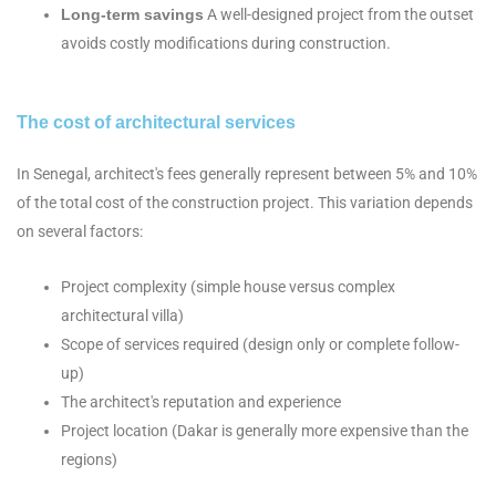
Long-term savings
A well-designed project from the outset
avoids costly modifications during construction.
The cost of architectural services
In Senegal, architect's fees generally represent between 5% and 10%
of the total cost of the construction project. This variation depends
on several factors:
Project complexity (simple house versus complex
architectural villa)
Scope of services required (design only or complete follow-
up)
The architect's reputation and experience
Project location (Dakar is generally more expensive than the
regions)