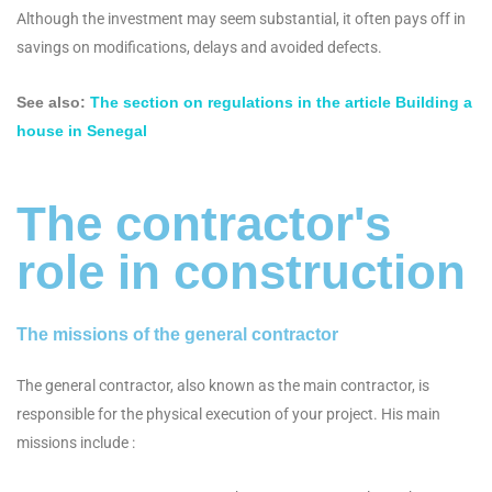
Although the investment may seem substantial, it often pays off in
savings on modifications, delays and avoided defects.
See also:
The section on regulations in the article Building a
house in Senegal
The contractor's
role in construction
The missions of the general contractor
The general contractor, also known as the main contractor, is
responsible for the physical execution of your project. His main
missions include :