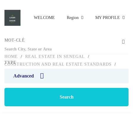
WELCOME
Region
MY PROFILE
MOT-CLÉ
HOME
/
REAL ESTATE IN SENEGAL
/
TYPE
CONSTRUCTION AND REAL ESTATE STANDARDS
/
ARCHITECT AND CONTRACTOR: GUIDE TO CHOOSING
Advanced
Blog
Search