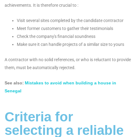
achievements. It is therefore crucial to :
Visit several sites completed by the candidate contractor
Meet former customers to gather their testimonials
Check the company's financial soundness
Make sure it can handle projects of a similar size to yours
A contractor with no solid references, or who is reluctant to provide
them, must be automatically rejected.
See also:
Mistakes to avoid when building a house in
Senegal
Criteria for
selecting a reliable