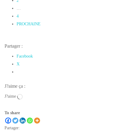
2
…
4
PROCHAINE
Partager :
Facebook
X
J?aime ça :
J?aime
To share
Partager: