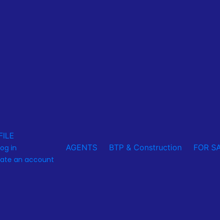
FILE
AGENTS
BTP & Construction
FOR S
log in
ate an account