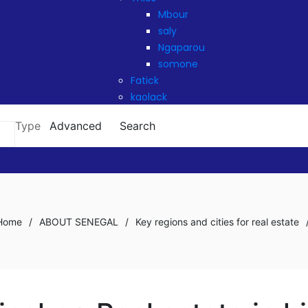
Mbour
saly
Ngaparou
somone
Fatick
kaolack
Type
Advanced
Search
Home
/
ABOUT SENEGAL
/
Key regions and cities for real estate