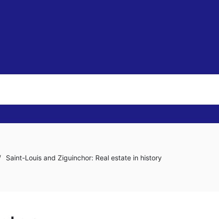
/
Saint-Louis and Ziguinchor: Real estate in history