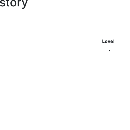
istory
Love!