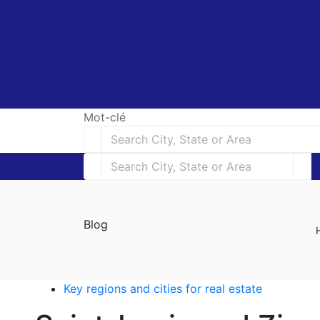
Mot-clé
Blog
Key regions and cities for real estate