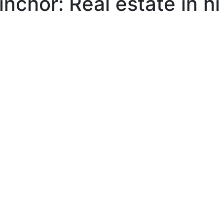
nchor: Real estate in h