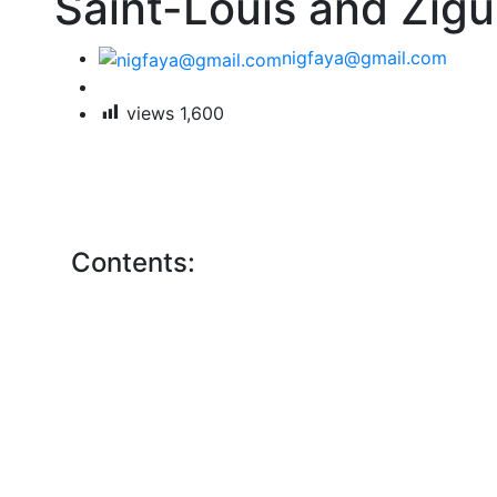
Saint-Louis and Zigui
nigfaya@gmail.com
views
1,600
Contents: