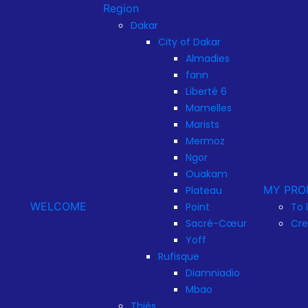
Region
Dakar
City of Dakar
Almadies
fann
Liberté 6
Mamelles
Marists
Mermoz
Ngor
Ouakam
MY PRO
Plateau
WELCOME
Point
To 
Sacré-Cœur
Cre
Yoff
Rufisque
Diamniadio
Mbao
Thiès