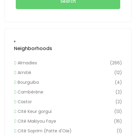
Search
Neighborhoods
Almadies
(266)
Amitié
(12)
Bourguiba
(4)
Cambérène
(2)
Castor
(2)
Cité Keur gorgui
(13)
Cité Makiyou Faye
(16)
Cité Soprim (Patte d'Oie)
(1)