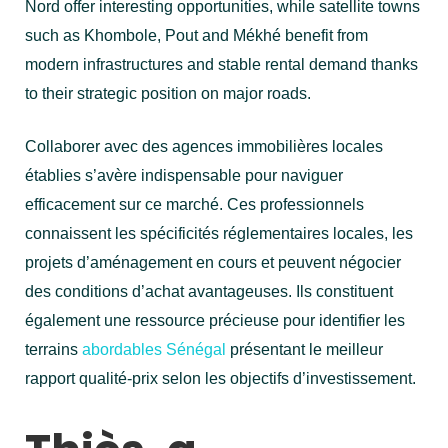
Nord offer interesting opportunities, while satellite towns
such as Khombole, Pout and Mékhé benefit from
modern infrastructures and stable rental demand thanks
to their strategic position on major roads.
Collaborer avec des agences immobilières locales
établies s’avère indispensable pour naviguer
efficacement sur ce marché. Ces professionnels
connaissent les spécificités réglementaires locales, les
projets d’aménagement en cours et peuvent négocier
des conditions d’achat avantageuses. Ils constituent
également une ressource précieuse pour identifier les
terrains
abordables Sénégal
présentant le meilleur
rapport qualité-prix selon les objectifs d’investissement.