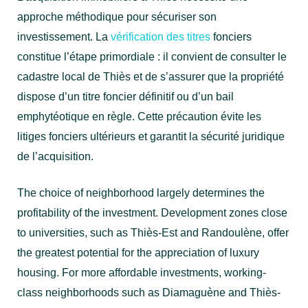
approche méthodique pour sécuriser son
investissement. La
vérification des titres
fonciers
constitue l’étape primordiale : il convient de consulter le
cadastre local de Thiès et de s’assurer que la propriété
dispose d’un titre foncier définitif ou d’un bail
emphytéotique en règle. Cette précaution évite les
litiges fonciers ultérieurs et garantit la sécurité juridique
de l’acquisition.
The choice of neighborhood largely determines the
profitability of the investment. Development zones close
to universities, such as Thiès-Est and Randoulène, offer
the greatest potential for the appreciation of luxury
housing. For more affordable investments, working-
class neighborhoods such as Diamaguène and Thiès-