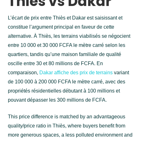
Thiès vs Dakar
L’écart de prix entre Thiès et Dakar est saisissant et
constitue l’argument principal en faveur de cette
alternative. À Thiès, les terrains viabilisés se négocient
entre 10 000 et 30 000 FCFA le mètre carré selon les
quartiers, tandis qu’une maison familiale de qualité
oscille entre 30 et 80 millions de FCFA. En
comparaison,
Dakar affiche des prix de terrains
variant
de 100 000 à 200 000 FCFA le mètre carré, avec des
propriétés résidentielles débutant à 100 millions et
pouvant dépasser les 300 millions de FCFA.
This price difference is matched by an advantageous
quality/price ratio in Thiès, where buyers benefit from
more generous spaces, a less polluted environment and