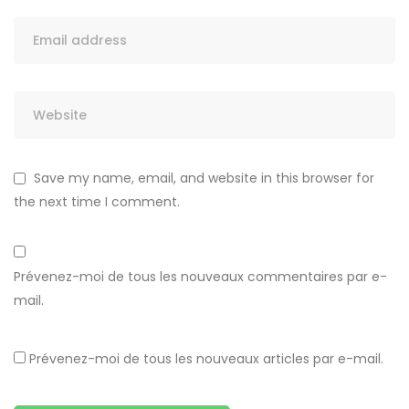
Save my name, email, and website in this browser for
the next time I comment.
Prévenez-moi de tous les nouveaux commentaires par e-
mail.
Prévenez-moi de tous les nouveaux articles par e-mail.