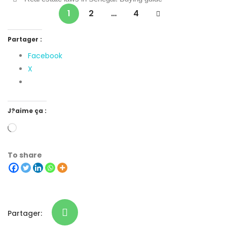
1
2
…
4
Partager :
Facebook
X
J?aime ça :
To share
Partager: