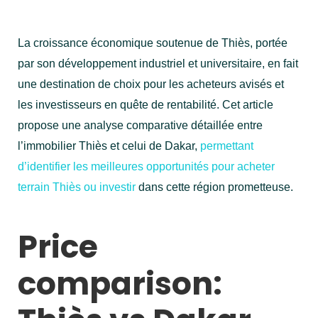
La croissance économique soutenue de Thiès, portée
par son développement industriel et universitaire, en fait
une destination de choix pour les acheteurs avisés et
les investisseurs en quête de rentabilité. Cet article
propose une analyse comparative détaillée entre
l’immobilier Thiès et celui de Dakar,
permettant
d’identifier les meilleures opportunités pour acheter
terrain Thiès ou investir
dans cette région prometteuse.
Price
comparison: