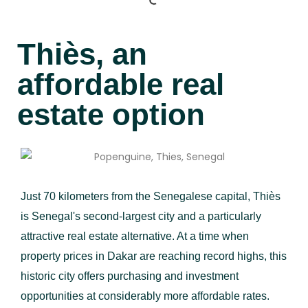
Thiès, an
affordable real
estate option
Just 70 kilometers from the Senegalese capital, Thiès
is Senegal's second-largest city and a particularly
attractive real estate alternative. At a time when
property prices in Dakar are reaching record highs, this
historic city offers purchasing and investment
opportunities at considerably more affordable rates.