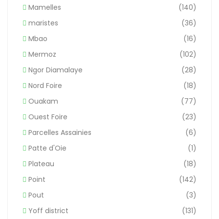
Mamelles
(140)
maristes
(36)
Mbao
(16)
Mermoz
(102)
Ngor Diamalaye
(28)
Nord Foire
(18)
Ouakam
(77)
Ouest Foire
(23)
Parcelles Assainies
(6)
Patte d'Oie
(1)
Plateau
(18)
Point
(142)
Pout
(3)
Yoff district
(131)