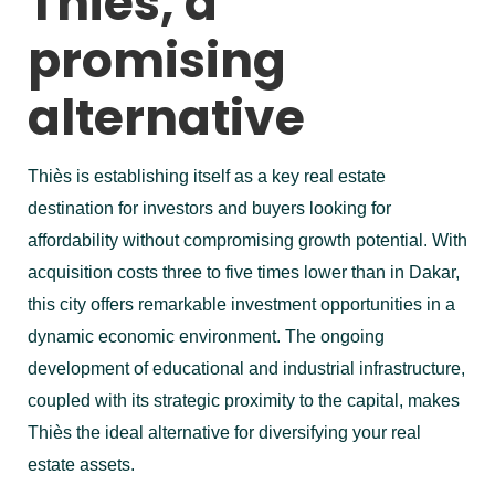
Thiès, a
promising
alternative
Thiès is establishing itself as a key real estate
destination for investors and buyers looking for
affordability without compromising growth potential. With
acquisition costs three to five times lower than in Dakar,
this city offers remarkable investment opportunities in a
dynamic economic environment. The ongoing
development of educational and industrial infrastructure,
coupled with its strategic proximity to the capital, makes
Thiès the ideal alternative for diversifying your real
estate assets.