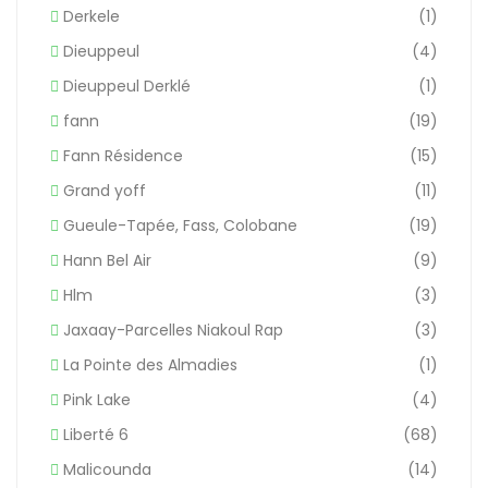
Derkele
(1)
Dieuppeul
(4)
Dieuppeul Derklé
(1)
fann
(19)
Fann Résidence
(15)
Grand yoff
(11)
Gueule-Tapée, Fass, Colobane
(19)
Hann Bel Air
(9)
Hlm
(3)
Jaxaay-Parcelles Niakoul Rap
(3)
La Pointe des Almadies
(1)
Pink Lake
(4)
Liberté 6
(68)
Malicounda
(14)