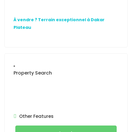
À vendre ? Terrain exceptionnel à Dakar
Plateau
Property Search
Other Features