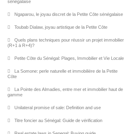
sénégalaise
Ngaparou, le joyau discret de la Petite Côte sénégalaise
Toubab Dialaw, joyau artistique de la Petite Côte
Quels plans techniques pour réussir un projet immobilier
(R+1 à R+4)?
Petite Côte du Sénégal: Plages, Immobilier et Vie Locale
La Somone: perle naturelle et immobilière de la Petite
Côte
La Pointe des Almadies, entre mer et immobilier haut de
gamme
Unilateral promise of sale: Definition and use
Titre foncier au Sénégal: Guide de vérification
Real estate laws in Senegal: Buying guide