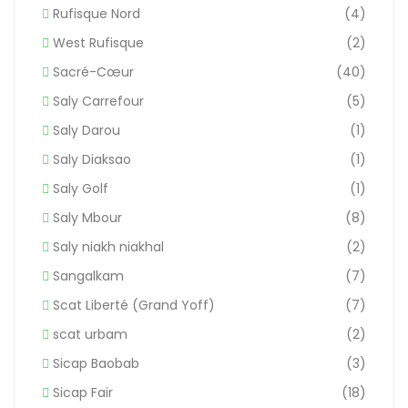
Rufisque Nord
(4)
West Rufisque
(2)
Sacré-Cœur
(40)
Saly Carrefour
(5)
Saly Darou
(1)
Saly Diaksao
(1)
Saly Golf
(1)
Saly Mbour
(8)
Saly niakh niakhal
(2)
Sangalkam
(7)
Scat Liberté (Grand Yoff)
(7)
scat urbam
(2)
Sicap Baobab
(3)
Sicap Fair
(18)