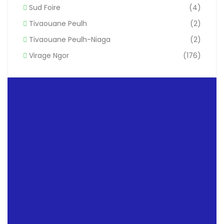
Sud Foire
(4)
Tivaouane Peulh
(2)
Tivaouane Peulh-Niaga
(2)
Virage Ngor
(176)