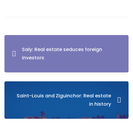
Saly: Real estate seduces foreign
investors
Saint-Louis and Ziguinchor: Real estate
in history