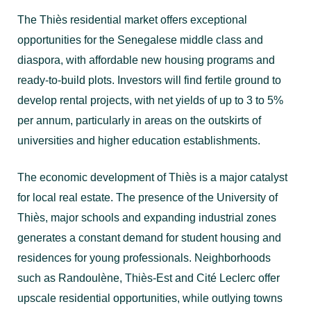
The Thiès residential market offers exceptional
opportunities for the Senegalese middle class and
diaspora, with affordable new housing programs and
ready-to-build plots. Investors will find fertile ground to
develop rental projects, with net yields of up to 3 to 5%
per annum, particularly in areas on the outskirts of
universities and higher education establishments.
The economic development of Thiès is a major catalyst
for local real estate. The presence of the University of
Thiès, major schools and expanding industrial zones
generates a constant demand for student housing and
residences for young professionals. Neighborhoods
such as Randoulène, Thiès-Est and Cité Leclerc offer
upscale residential opportunities, while outlying towns