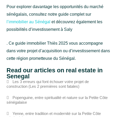
Pour explorer davantage les opportunités du marché
sénégalais, consultez notre guide complet sur
l’immobilier au Sénégal
et découvrez également les
possibilités d’investissement à Saly
. Ce guide immobilier Thiès 2025 vous accompagne
dans votre projet d’acquisition ou d’investissement dans
cette région prometteuse du Sénégal.
Read our articles on real estate in
Senegal
Les 3 erreurs qui font échouer votre projet de
construction (Les 2 premières sont fatales)
Popenguine, entre spiritualité et nature sur la Petite Côte
sénégalaise
Yenne, entre tradition et modernité sur la Petite Côte