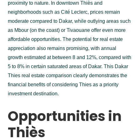
proximity to nature. In downtown Thiès and
neighborhoods such as Cité Leclerc, prices remain
moderate compared to Dakar, while outlying areas such
as Mbour (on the coast) or Tivaouane offer even more
affordable opportunities. The potential for real estate
appreciation also remains promising, with annual
growth estimated at between 8 and 12%, compared with
5 to 8% in certain saturated areas of Dakar. This Dakar
Thies real estate comparison clearly demonstrates the
financial benefits of considering Thies as a priority
investment destination.
Opportunities in
Thiès