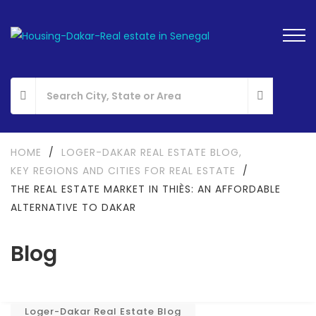
HOME
/
LOGER-DAKAR REAL ESTATE BLOG
,
KEY REGIONS AND CITIES FOR REAL ESTATE
/
THE REAL ESTATE MARKET IN THIÈS: AN AFFORDABLE
ALTERNATIVE TO DAKAR
Blog
Loger-Dakar Real Estate Blog