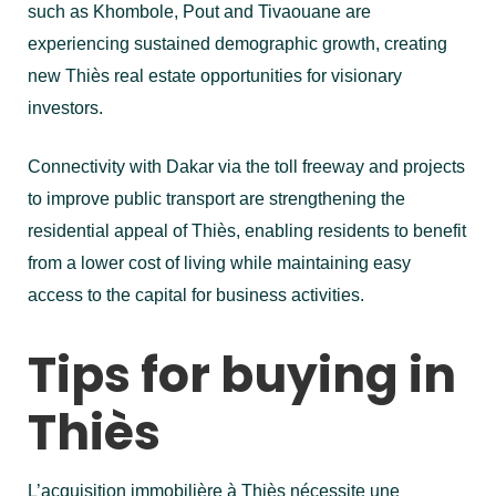
such as Khombole, Pout and Tivaouane are
experiencing sustained demographic growth, creating
new Thiès real estate opportunities for visionary
investors.
Connectivity with Dakar via the toll freeway and projects
to improve public transport are strengthening the
residential appeal of Thiès, enabling residents to benefit
from a lower cost of living while maintaining easy
access to the capital for business activities.
Tips for buying in
Thiès
L’acquisition immobilière à Thiès nécessite une