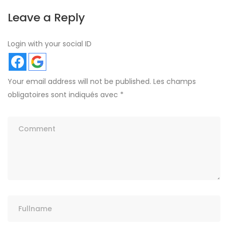
Leave a Reply
Login with your social ID
Your email address will not be published.
Les champs
obligatoires sont indiqués avec
*