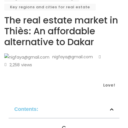
Key regions and cities for real estate
The real estate market in
Thiès: An affordable
alternative to Dakar
nigfaya@gmail.com
2,258
views
Love!
Contents: