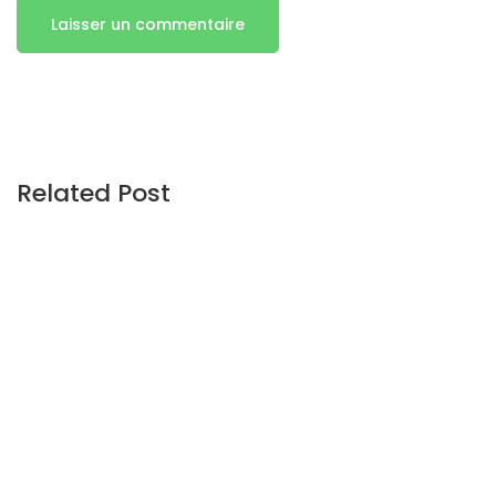
Related Post