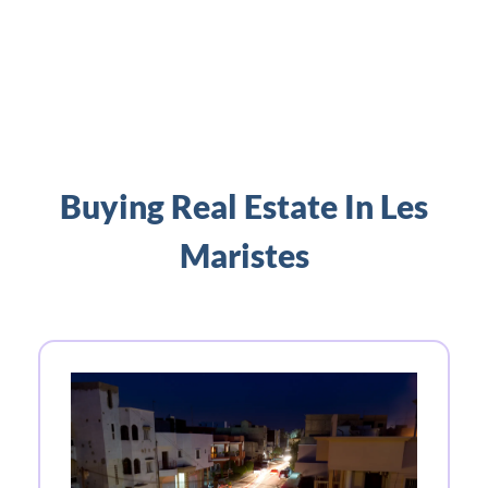
Buying Real Estate In Les
Maristes