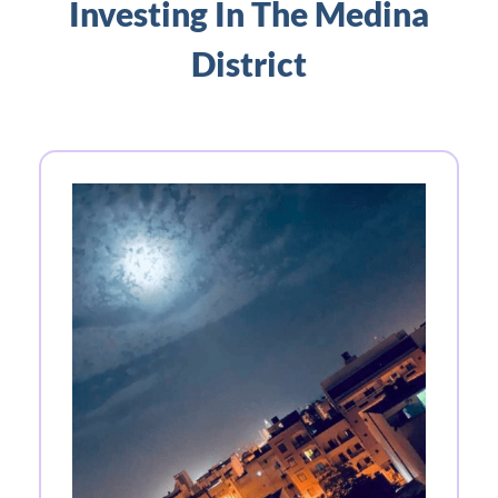
Investing In The Medina
District