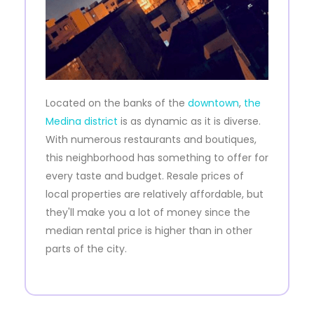
Located on the banks of the
downtown
,
the
Medina district
is as dynamic as it is diverse.
With numerous restaurants and boutiques,
this neighborhood has something to offer for
every taste and budget. Resale prices of
local properties are relatively affordable, but
they'll make you a lot of money since the
median rental price is higher than in other
parts of the city.