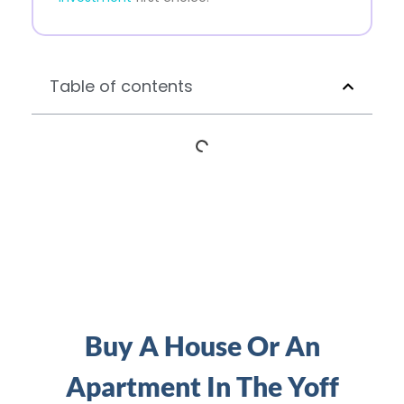
Table of contents
Buy A House Or An
Apartment In The Yoff