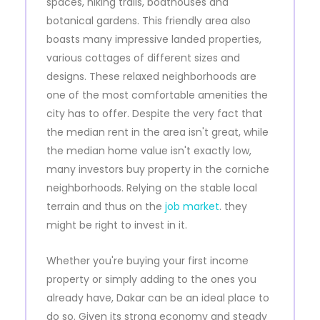
spaces, hiking trails, boathouses and
botanical gardens. This friendly area also
boasts many impressive landed properties,
various cottages of different sizes and
designs. These relaxed neighborhoods are
one of the most comfortable amenities the
city has to offer. Despite the very fact that
the median rent in the area isn't great, while
the median home value isn't exactly low,
many investors buy property in the corniche
neighborhoods. Relying on the stable local
terrain and thus on the
job market
. they
might be right to invest in it.
Whether you're buying your first income
property or simply adding to the ones you
already have, Dakar can be an ideal place to
do so. Given its strong economy and steady