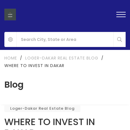
HOME
/
LOGER-DAKAR REAL ESTATE BLOG
/
WHERE TO INVEST IN DAKAR
Blog
Loger-Dakar Real Estate Blog
WHERE TO INVEST IN