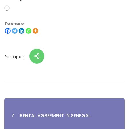
To share
Partager:
RENTAL AGREEMENT IN SENEGAL