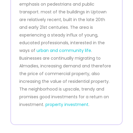
emphasis on pedestrians and public
transport. most of the buildings in Uptown
are relatively recent, built in the late 20th
and early 21st centuries. The area is
experiencing a steady influx of young,
educated professionals, interested in the
ways of
urban and community life
.
Businesses are continually migrating to
Almadies, increasing demand and therefore
the price of commercial property, also
increasing the value of residential property.
The neighborhood is upscale, trendy and
promises good investments for a return on
investment.
property investment
.