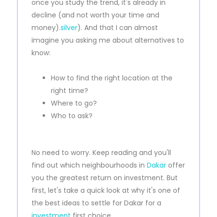
once you study the trend, it's already in
decline (and not worth your time and
money).
silver
). And that I can almost
imagine you asking me about alternatives to
know:
How to find the right location at the
right time?
Where to go?
Who to ask?
No need to worry. Keep reading and you'll
find out which neighbourhoods in
Dakar
offer
you the greatest return on investment. But
first, let's take a quick look at why it's one of
the best ideas to settle for Dakar for a
investment
first choice.