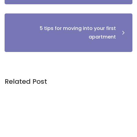
5 tips for moving into your first
apartment
Related Post