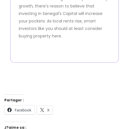
growth, there's reason to believe that
investing in Senegal's Capital will increase
your pockets. As local rents rise, smart
investors like you should at least consider
buying property here.
Partager :
Facebook
X
J?aime ça :