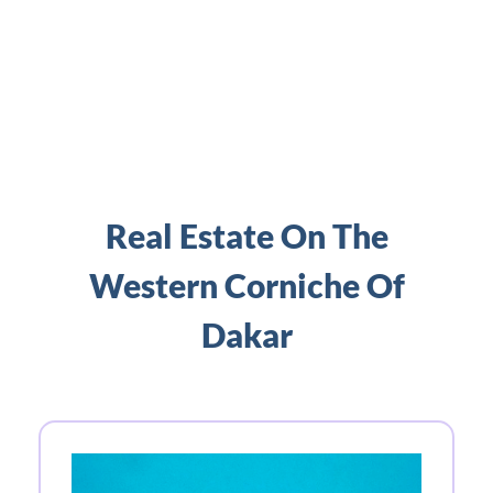
Real Estate On The
Western Corniche Of
Dakar