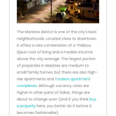
The Maristes district is one of the city's best
neighborhoods. Located close to downtown,
it offers a rare combination of a Thiébou
Djeun cost of living and a median income
above the city average. The largest portion
of properties in Maristes are medium to
small family homes, but there are also high-
rise apartments and
modern apartment
complexes
. Although vacancy rates are
higher in other parts of Dakar, things are
about to change soon (and if you think
buy
a property
here, you better do it before it
becomes fashionable).