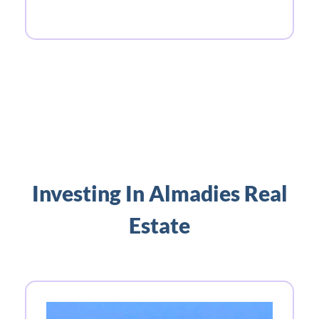
Investing In Almadies Real
Estate