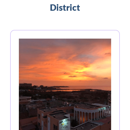
District