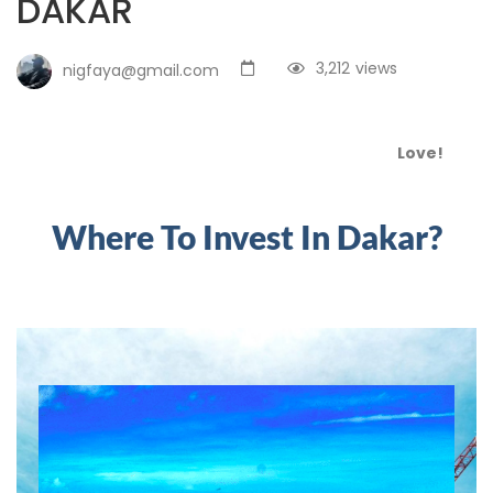
DAKAR
3,212
views
nigfaya@gmail.com
Love!
Where To Invest In Dakar?