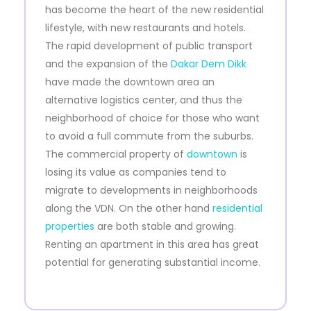
has become the heart of the new residential
lifestyle, with new restaurants and hotels.
The rapid development of public transport
and the expansion of the
Dakar Dem Dikk
have made the downtown area an
alternative logistics center, and thus the
neighborhood of choice for those who want
to avoid a full commute from the suburbs.
The commercial property of
downtown
is
losing its value as companies tend to
migrate to developments in neighborhoods
along the VDN. On the other hand
residential
properties
are both stable and growing.
Renting an apartment in this area has great
potential for generating substantial income.