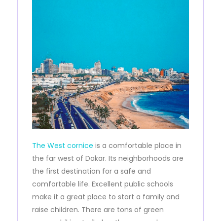
The West cornice
is a comfortable place in
the far west of Dakar. Its neighborhoods are
the first destination for a safe and
comfortable life. Excellent public schools
make it a great place to start a family and
raise children. There are tons of green