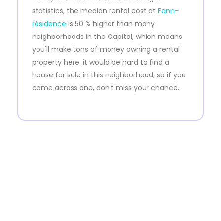
statistics, the median rental cost at
Fann-
résidence
is 50 % higher than many
neighborhoods in the Capital, which means
you'll make tons of money owning a rental
property here. it would be hard to find a
house for sale in this neighborhood, so if you
come across one, don't miss your chance.