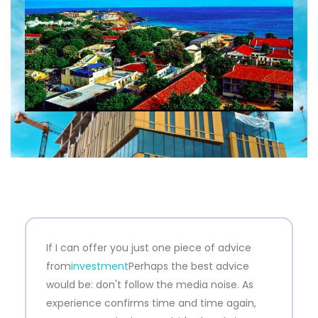
If I can offer you just one piece of advice
from
investment
Perhaps the best advice
would be: don't follow the media noise. As
experience confirms time and time again,