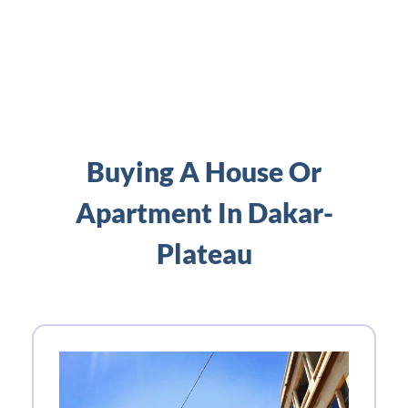
Buying A House Or
Apartment In Dakar-
Plateau