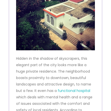
Hidden in the shadow of skyscrapers, this
elegant part of the city looks more like a
huge private residence. The neighborhood
boasts proximity to downtown, beautiful
landscapes and attractive design, to name
but a few. It even has a
functional hospital
which deals with mental health and a range
of issues associated with the comfort and
safety of local residents. According to