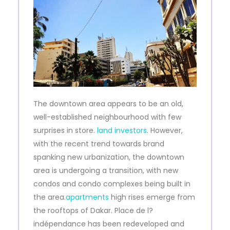
The downtown area appears to be an old,
well-established neighbourhood with few
surprises in store.
land investors
. However,
with the recent trend towards brand
spanking new urbanization, the downtown
area is undergoing a transition, with new
condos and condo complexes being built in
the area.
apartments
high rises emerge from
the rooftops of Dakar. Place de l?
indépendance has been redeveloped and