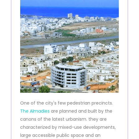
One of the city's few pedestrian precincts.
The Almadies
are planned and built by the
canons of the latest urbanism. they are
characterized by mixed-use developments,
large accessible public space and an