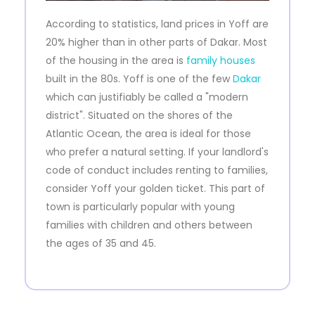
According to statistics, land prices in Yoff are
20% higher than in other parts of Dakar. Most
of the housing in the area is
family houses
built in the 80s. Yoff is one of the few
Dakar
which can justifiably be called a "modern
district". Situated on the shores of the
Atlantic Ocean, the area is ideal for those
who prefer a natural setting. If your landlord's
code of conduct includes renting to families,
consider Yoff your golden ticket. This part of
town is particularly popular with young
families with children and others between
the ages of 35 and 45.