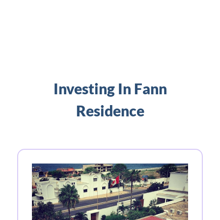
Investing In Fann
Residence